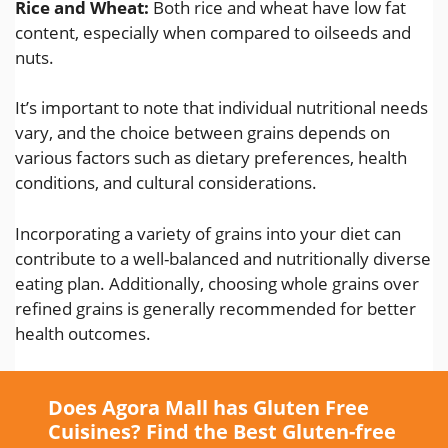
Rice and Wheat:
Both rice and wheat have low fat
content, especially when compared to oilseeds and
nuts.
It’s important to note that individual nutritional needs
vary, and the choice between grains depends on
various factors such as dietary preferences, health
conditions, and cultural considerations.
Incorporating a variety of grains into your diet can
contribute to a well-balanced and nutritionally diverse
eating plan. Additionally, choosing whole grains over
refined grains is generally recommended for better
health outcomes.
Does Agora Mall has Gluten Free
Cuisines? Find the Best Gluten-free