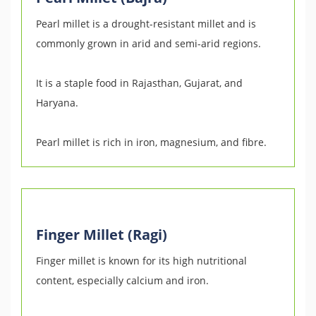
Pearl millet is a drought-resistant millet and is
commonly grown in arid and semi-arid regions.
It is a staple food in Rajasthan, Gujarat, and
Haryana.
Pearl millet is rich in iron, magnesium, and fibre.
Finger Millet (Ragi)
Finger millet is known for its high nutritional
content, especially calcium and iron.