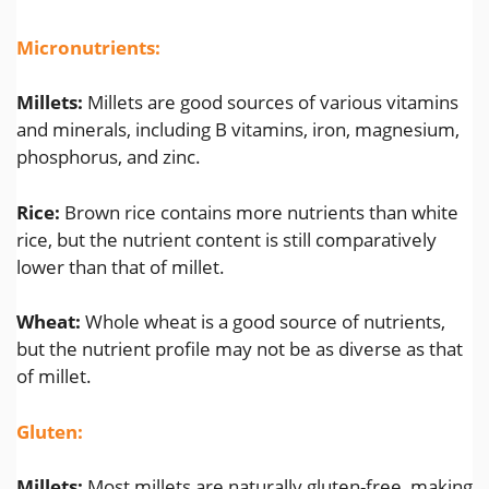
Micronutrients:
Millets:
Millets are good sources of various vitamins
and minerals, including B vitamins, iron, magnesium,
phosphorus, and zinc.
Rice:
Brown rice contains more nutrients than white
rice, but the nutrient content is still comparatively
lower than that of millet.
Wheat:
Whole wheat is a good source of nutrients,
but the nutrient profile may not be as diverse as that
of millet.
Gluten:
Millets:
Most millets are naturally gluten-free, making