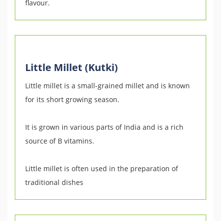
flavour.
Little Millet (Kutki)
Little millet is a small-grained millet and is known
for its short growing season.
It is grown in various parts of India and is a rich
source of B vitamins.
Little millet is often used in the preparation of
traditional dishes