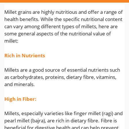
Millet grains are highly nutritious and offer a range of
health benefits. While the specific nutritional content
can vary among different types of millets, here are
some general aspects of the nutritional value of
millet:
Rich in Nutrients
Millets are a good source of essential nutrients such
as carbohydrates, proteins, dietary fibre, vitamins,
and minerals.
High in Fiber:
Millets, especially varieties like finger millet (ragi) and
pearl millet (bajra), are rich in dietary fibre. Fibre is
beneficial for digestive health and can help prevent