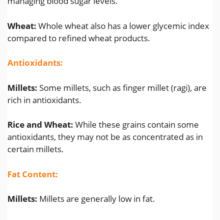
managing blood sugar levels.
Wheat:
Whole wheat also has a lower glycemic index
compared to refined wheat products.
Antioxidants:
Millets:
Some millets, such as finger millet (ragi), are
rich in antioxidants.
Rice and Wheat:
While these grains contain some
antioxidants, they may not be as concentrated as in
certain millets.
Fat Content:
Millets:
Millets are generally low in fat.