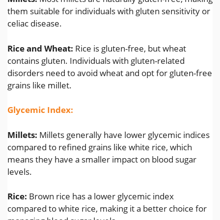
them suitable for individuals with gluten sensitivity or
celiac disease.
Rice and Wheat:
Rice is gluten-free, but wheat
contains gluten. Individuals with gluten-related
disorders need to avoid wheat and opt for gluten-free
grains like millet.
Glycemic Index:
Millets:
Millets generally have lower glycemic indices
compared to refined grains like white rice, which
means they have a smaller impact on blood sugar
levels.
Rice:
Brown rice has a lower glycemic index
compared to white rice, making it a better choice for