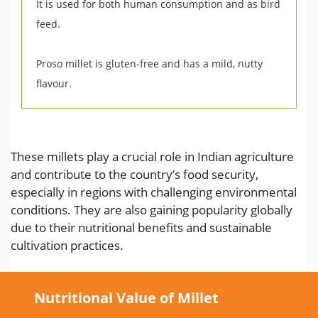
It is used for both human consumption and as bird
feed.
Proso millet is gluten-free and has a mild, nutty
flavour.
These millets play a crucial role in Indian agriculture
and contribute to the country’s food security,
especially in regions with challenging environmental
conditions. They are also gaining popularity globally
due to their nutritional benefits and sustainable
cultivation practices.
Nutritional Value of Millet