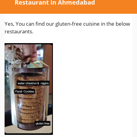
Restaurant in Ahmedabad
Yes, You can find our gluten-free cuisine in the below
restaurants.