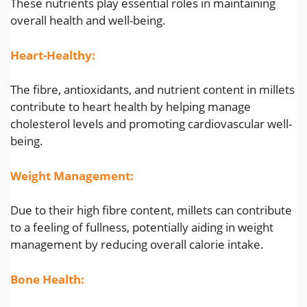
These nutrients play essential roles in maintaining
overall health and well-being.
Heart-Healthy:
The fibre, antioxidants, and nutrient content in millets
contribute to heart health by helping manage
cholesterol levels and promoting cardiovascular well-
being.
Weight Management:
Due to their high fibre content, millets can contribute
to a feeling of fullness, potentially aiding in weight
management by reducing overall calorie intake.
Bone Health: