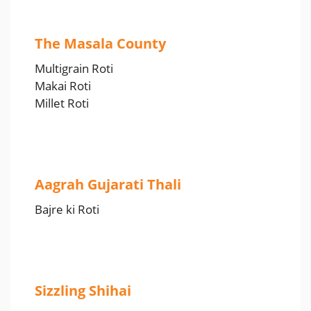
The Masala County
Multigrain Roti
Makai Roti
Millet Roti
Aagrah Gujarati Thali
Bajre ki Roti
Sizzling Shihai