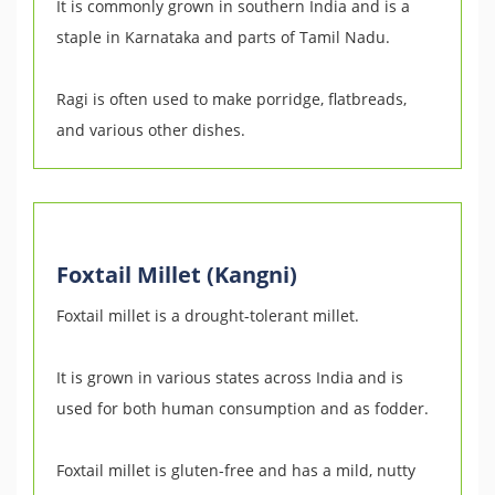
It is commonly grown in southern India and is a
staple in Karnataka and parts of Tamil Nadu.
Ragi is often used to make porridge, flatbreads,
and various other dishes.
Foxtail Millet (Kangni)
Foxtail millet is a drought-tolerant millet.
It is grown in various states across India and is
used for both human consumption and as fodder.
Foxtail millet is gluten-free and has a mild, nutty