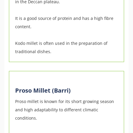
in the Deccan plateau.
It is a good source of protein and has a high fibre
content.
Kodo millet is often used in the preparation of
traditional dishes.
Proso Millet (Barri)
Proso millet is known for its short growing season
and high adaptability to different climatic
conditions.