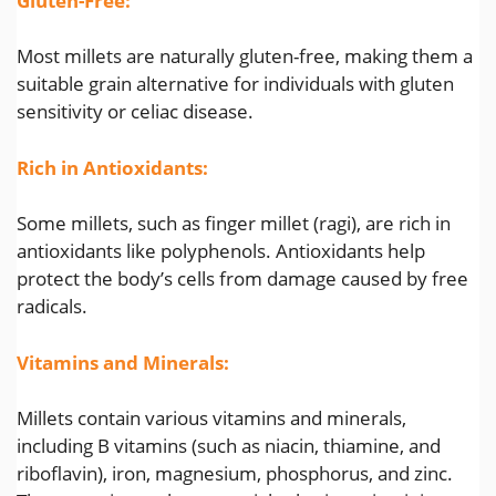
Gluten-Free:
Most millets are naturally gluten-free, making them a
suitable grain alternative for individuals with gluten
sensitivity or celiac disease.
Rich in Antioxidants:
Some millets, such as finger millet (ragi), are rich in
antioxidants like polyphenols. Antioxidants help
protect the body’s cells from damage caused by free
radicals.
Vitamins and Minerals:
Millets contain various vitamins and minerals,
including B vitamins (such as niacin, thiamine, and
riboflavin), iron, magnesium, phosphorus, and zinc.