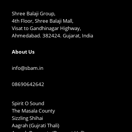
Shree Balaji Group,
4th Floor, Shree Balaji Mall,
Visat to Gandhinagar Highway,
Ahmedabad. 382424. Gujarat, India
About Us
info@sbam.in
08690642642
Spirit O Sound
The Masala County
Sizzling Shihai
Aagrah (Gujrati Thali)