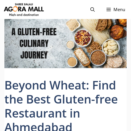
Skip
Menu
to
content
Beyond Wheat: Find
the Best Gluten-free
Restaurant in
Ahmedabad