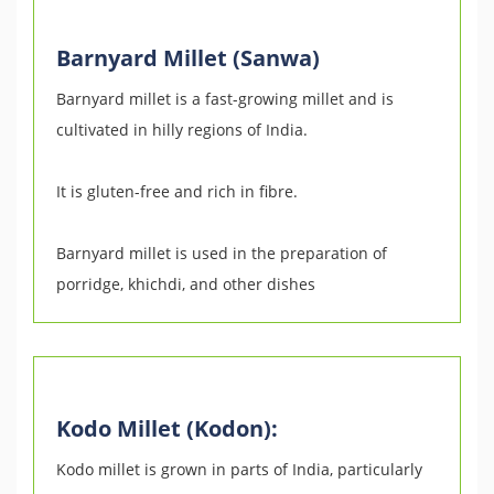
Barnyard Millet (Sanwa)
Barnyard millet is a fast-growing millet and is
cultivated in hilly regions of India.
It is gluten-free and rich in fibre.
Barnyard millet is used in the preparation of
porridge, khichdi, and other dishes
Kodo Millet (Kodon):
Kodo millet is grown in parts of India, particularly