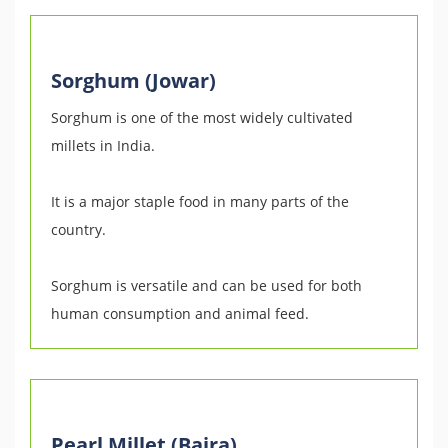
Sorghum (Jowar)
Sorghum is one of the most widely cultivated
millets in India.
It is a major staple food in many parts of the
country.
Sorghum is versatile and can be used for both
human consumption and animal feed.
Pearl Millet (Bajra)