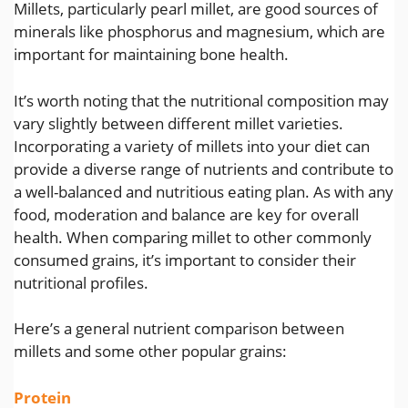
Millets, particularly pearl millet, are good sources of
minerals like phosphorus and magnesium, which are
important for maintaining bone health.
It’s worth noting that the nutritional composition may
vary slightly between different millet varieties.
Incorporating a variety of millets into your diet can
provide a diverse range of nutrients and contribute to
a well-balanced and nutritious eating plan. As with any
food, moderation and balance are key for overall
health. When comparing millet to other commonly
consumed grains, it’s important to consider their
nutritional profiles.
Here’s a general nutrient comparison between
millets and some other popular grains:
Protein