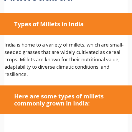
Types of Millets in India
India is home to a variety of millets, which are small-
seeded grasses that are widely cultivated as cereal
crops. Millets are known for their nutritional value,
adaptability to diverse climatic conditions, and
resilience.
Here are some types of millets
commonly grown in India: