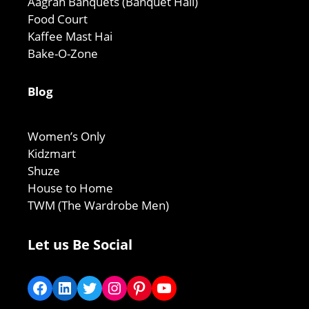
Aagrah Banquets (Banquet Hall)
Food Court
Kaffee Mast Hai
Bake-O-Zone
Blog
Women’s Only
Kidzmart
Shuze
House to Home
TWM (The Wardrobe Men)
Let us Be Social
Facebook
LinkedIn
Twitter
Instagram
Pinterest
YouTube