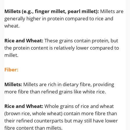
Millets (e.g., finger millet, pearl millet):
Millets are
generally higher in protein compared to rice and
wheat.
Rice and Wheat:
These grains contain protein, but
the protein content is relatively lower compared to
millet.
Fiber:
Millets:
Millets are rich in dietary fibre, providing
more fibre than refined grains like white rice.
Rice and Wheat:
Whole grains of rice and wheat
(brown rice, whole wheat) contain more fibre than
their refined counterparts but may still have lower
fibre content than millets.