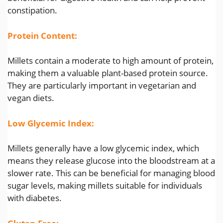
constipation.
Protein Content:
Millets contain a moderate to high amount of protein,
making them a valuable plant-based protein source.
They are particularly important in vegetarian and
vegan diets.
Low Glycemic Index:
Millets generally have a low glycemic index, which
means they release glucose into the bloodstream at a
slower rate. This can be beneficial for managing blood
sugar levels, making millets suitable for individuals
with diabetes.