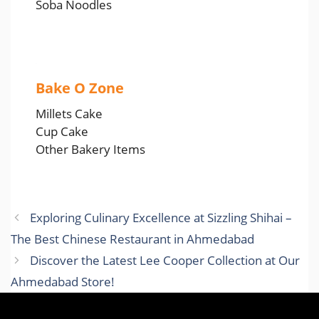
Soba Noodles
Bake O Zone
Millets Cake
Cup Cake
Other Bakery Items
Exploring Culinary Excellence at Sizzling Shihai –
The Best Chinese Restaurant in Ahmedabad
Discover the Latest Lee Cooper Collection at Our
Ahmedabad Store!