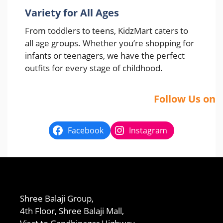
Variety for All Ages
From toddlers to teens, KidzMart caters to
all age groups. Whether you’re shopping for
infants or teenagers, we have the perfect
outfits for every stage of childhood.
Follow Us on
Facebook
Instagram
Shree Balaji Group,
4th Floor, Shree Balaji Mall,