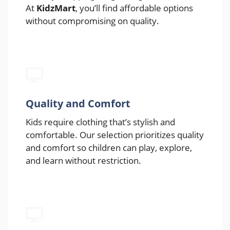
At
KidzMart
, you’ll find affordable options
without compromising on quality.
Quality and Comfort
Kids require clothing that’s stylish and
comfortable. Our selection prioritizes quality
and comfort so children can play, explore,
and learn without restriction.