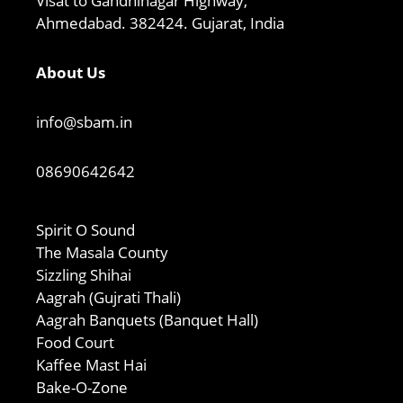
Visat to Gandhinagar Highway,
Ahmedabad. 382424. Gujarat, India
About Us
info@sbam.in
08690642642
Spirit O Sound
The Masala County
Sizzling Shihai
Aagrah (Gujrati Thali)
Aagrah Banquets (Banquet Hall)
Food Court
Kaffee Mast Hai
Bake-O-Zone