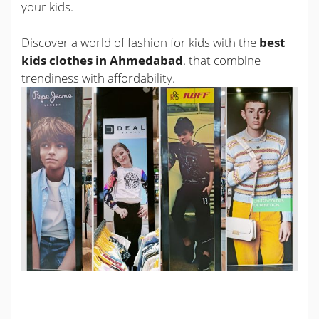
your kids.
Discover a world of fashion for kids with the
best
kids clothes in Ahmedabad
. that combine
trendiness with affordability.