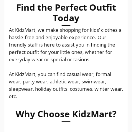
Find the Perfect Outfit
Today
At KidzMart, we make shopping for kids’ clothes a
hassle-free and enjoyable experience. Our
friendly staff is here to assist you in finding the
perfect outfit for your little ones, whether for
everyday wear or special occasions.
At KidzMart, you can find casual wear, formal
wear, party wear, athletic wear, swimwear,
sleepwear, holiday outfits, costumes, winter wear,
etc.
Why Choose KidzMart?