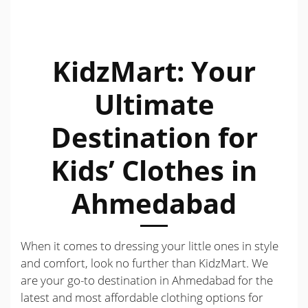
KidzMart: Your
Ultimate
Destination for
Kids’ Clothes in
Ahmedabad
When it comes to dressing your little ones in style
and comfort, look no further than KidzMart. We
are your go-to destination in Ahmedabad for the
latest and most affordable clothing options for