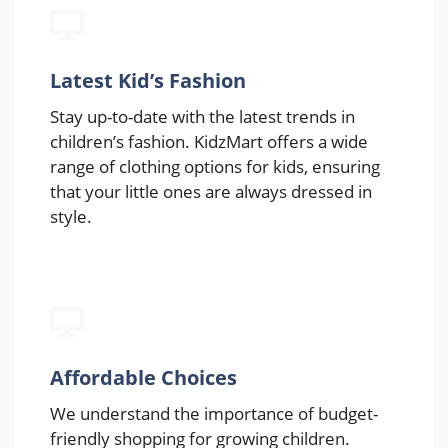
Latest Kid’s Fashion
Stay up-to-date with the latest trends in
children’s fashion. KidzMart offers a wide
range of clothing options for kids, ensuring
that your little ones are always dressed in
style.
Affordable Choices
We understand the importance of budget-
friendly shopping for growing children.