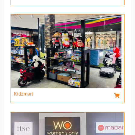
Kidzmart