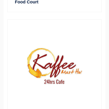
Food Court