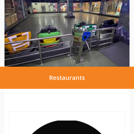
Restaurants