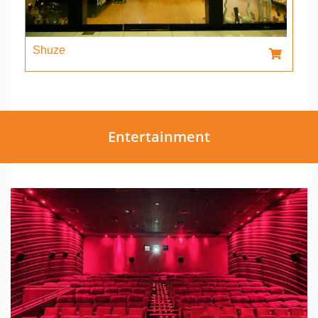
Shuze
Entertainment