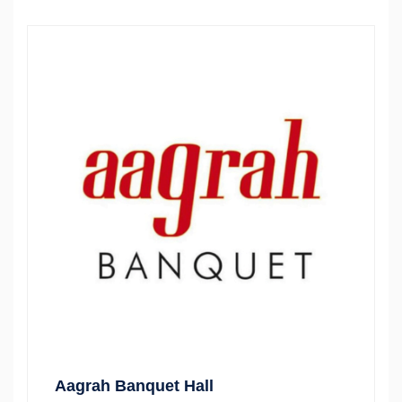
Aagrah Banquet Hall