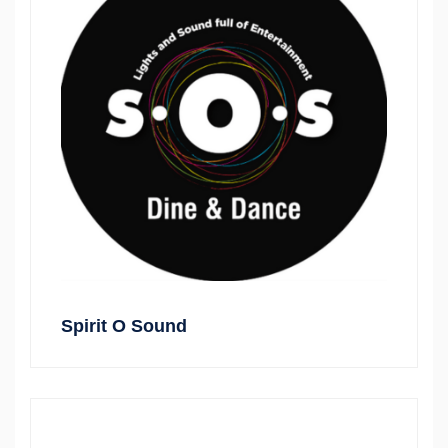
Spirit O Sound