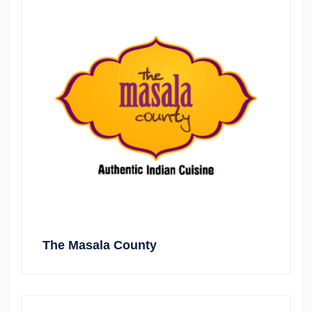
The Masala County