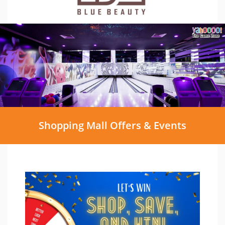
Shopping Mall Offers & Events