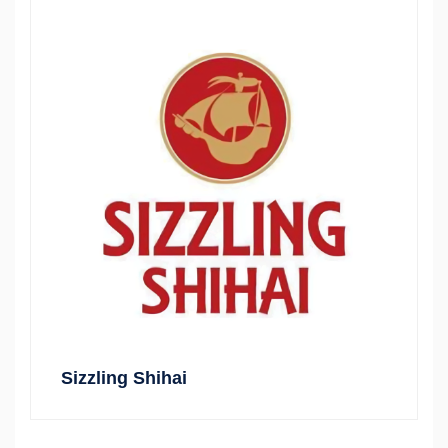
Sizzling Shihai