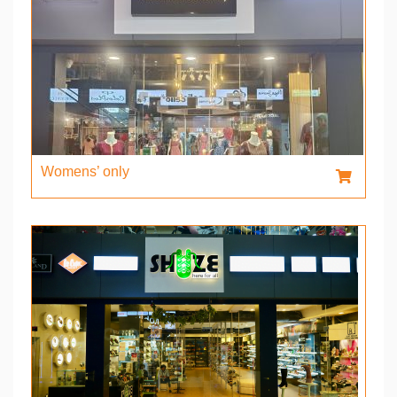
Womens’ only