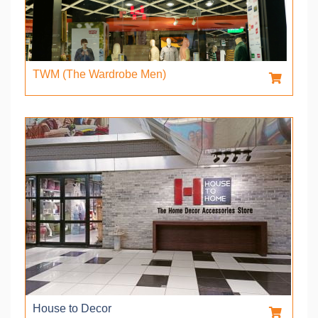
TWM (The Wardrobe Men)
House to Decor