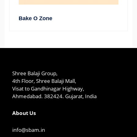
Bake O Zone
Shree Balaji Group,
4th Floor, Shree Balaji Mall,
Visat to Gandhinagar Highway,
Ahmedabad. 382424. Gujarat, India
About Us
info@sbam.in