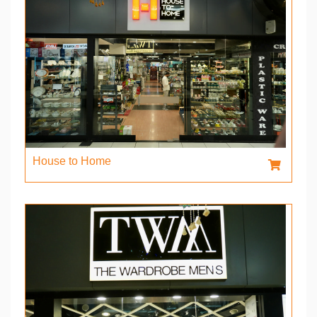
House to Home