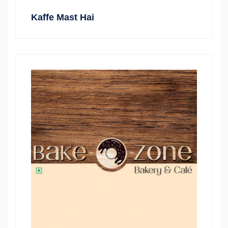
Kaffe Mast Hai