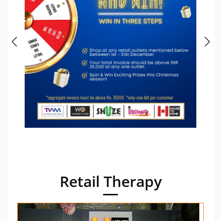
Retail Therapy