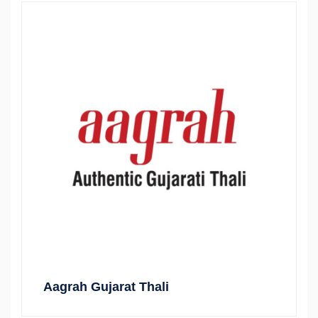
Aagrah Gujarat Thali