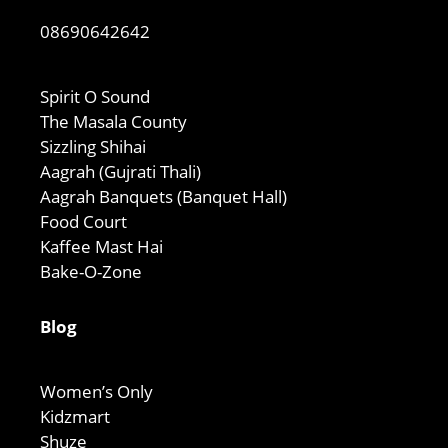
08690642642
Spirit O Sound
The Masala County
Sizzling Shihai
Aagrah (Gujrati Thali)
Aagrah Banquets (Banquet Hall)
Food Court
Kaffee Mast Hai
Bake-O-Zone
Blog
Women’s Only
Kidzmart
Shuze