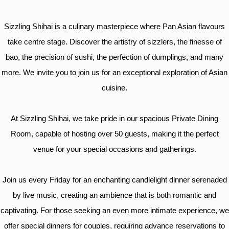
Sizzling Shihai is a culinary masterpiece where Pan Asian flavours
take centre stage. Discover the artistry of sizzlers, the finesse of
bao, the precision of sushi, the perfection of dumplings, and many
more. We invite you to join us for an exceptional exploration of Asian
cuisine.
At Sizzling Shihai, we take pride in our spacious Private Dining
Room, capable of hosting over 50 guests, making it the perfect
venue for your special occasions and gatherings.
Join us every Friday for an enchanting candlelight dinner serenaded
by live music, creating an ambience that is both romantic and
captivating. For those seeking an even more intimate experience, we
offer special dinners for couples, requiring advance reservations to