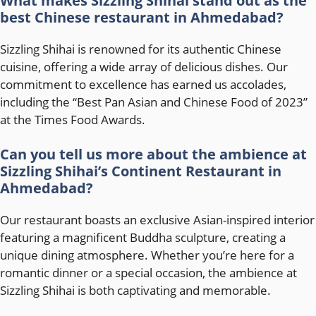
What makes Sizzling Shihai stand out as the
best Chinese restaurant in Ahmedabad?
Sizzling Shihai is renowned for its authentic Chinese
cuisine, offering a wide array of delicious dishes. Our
commitment to excellence has earned us accolades,
including the “Best Pan Asian and Chinese Food of 2023”
at the Times Food Awards.
Can you tell us more about the ambience at
Sizzling Shihai’s Continent Restaurant in
Ahmedabad?
Our restaurant boasts an exclusive Asian-inspired interior
featuring a magnificent Buddha sculpture, creating a
unique dining atmosphere. Whether you’re here for a
romantic dinner or a special occasion, the ambience at
Sizzling Shihai is both captivating and memorable.