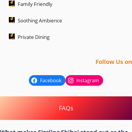
Family Friendly
Soothing Ambience
Private Dining
Follow Us on
Facebook
Instagram
FAQs