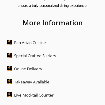
ensure a truly personalized dining experience.
More Information
Pan Asian Cuisine
Special Crafted Sizzlers
Online Delivery
Takeaway Available
Live Mocktail Counter