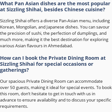
What Pan Asian dishes are the most popular
at Sizzling Shihai, besides Chinese cuisine?
Sizzling Shihai offers a diverse Pan-Asian menu, including
Korean, Mongolian, and Japanese dishes. You can savour
the precision of sushi, the perfection of dumplings, and
much more, making it the best destination for exploring
various Asian flavours in Ahmedabad.
How can I book the Private Dining Room at
Sizzling Shihai for special occasions or
gatherings?
Our spacious Private Dining Room can accommodate
over 50 guests, making it ideal for special events. To book
this room, don’t hesitate to get in touch with us in
advance to ensure availability and to discuss your specific
requirements.