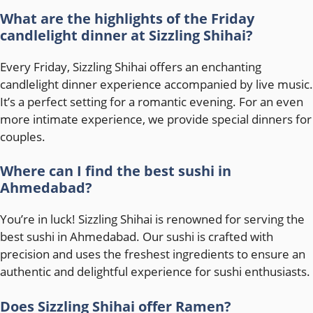
What are the highlights of the Friday
candlelight dinner at Sizzling Shihai?
Every Friday, Sizzling Shihai offers an enchanting
candlelight dinner experience accompanied by live music.
It’s a perfect setting for a romantic evening. For an even
more intimate experience, we provide special dinners for
couples.
Where can I find the best sushi in
Ahmedabad?
You’re in luck! Sizzling Shihai is renowned for serving the
best sushi in Ahmedabad. Our sushi is crafted with
precision and uses the freshest ingredients to ensure an
authentic and delightful experience for sushi enthusiasts.
Does Sizzling Shihai offer Ramen?