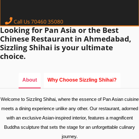
Call Us 70460 35080
Looking for Pan Asia or the Best
Chinese Restaurant in Ahmedabad,
Sizzling Shihai is your ultimate
choice.
About
Why Choose Sizzling Shihai?
Welcome to Sizzling Shihai, where the essence of Pan Asian cuisine
meets a dining experience unlike any other. Our restaurant, adorned
with an exclusive Asian-inspired interior, features a magnificent
Buddha sculpture that sets the stage for an unforgettable culinary
journey.