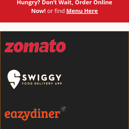
Hungry? Don’t Wait, Order Online
Now!
or find
Menu Here