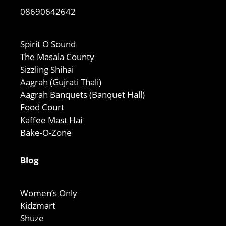
08690642642
Spirit O Sound
The Masala County
Sizzling Shihai
Aagrah (Gujrati Thali)
Aagrah Banquets (Banquet Hall)
Food Court
Kaffee Mast Hai
Bake-O-Zone
Blog
Women’s Only
Kidzmart
Shuze