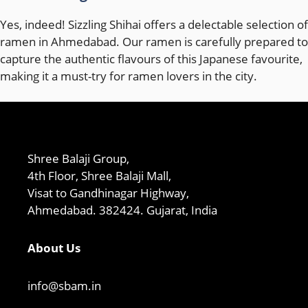
Yes, indeed! Sizzling Shihai offers a delectable selection of
ramen in Ahmedabad. Our ramen is carefully prepared to
capture the authentic flavours of this Japanese favourite,
making it a must-try for ramen lovers in the city.
Shree Balaji Group,
4th Floor, Shree Balaji Mall,
Visat to Gandhinagar Highway,
Ahmedabad. 382424. Gujarat, India
About Us
info@sbam.in