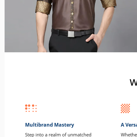
W
Multibrand Mastery
A Vers
Step into a realm of unmatched
Whether