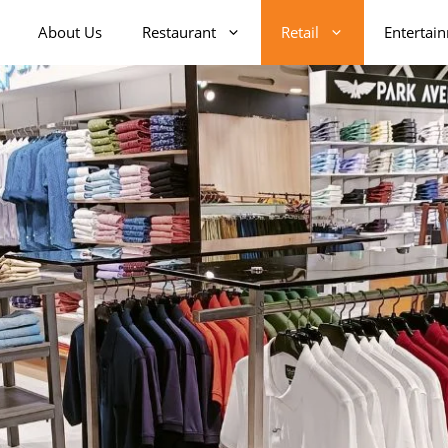
About Us
Restaurant
Retail
Entertai