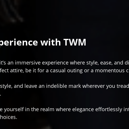
xperience with TWM
it’s an immersive experience where style, ease, and 
fect attire, be it for a casual outing or a momentous 
 style, and leave an indelible mark wherever you tread
.
 yourself in the realm where elegance effortlessly int
choices.