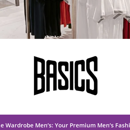
he Wardrobe Men’s: Your Premium Men’s Fash