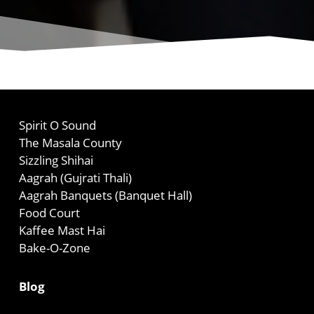
Spirit O Sound
The Masala County
Sizzling Shihai
Aagrah (Gujrati Thali)
Aagrah Banquets (Banquet Hall)
Food Court
Kaffee Mast Hai
Bake-O-Zone
Blog