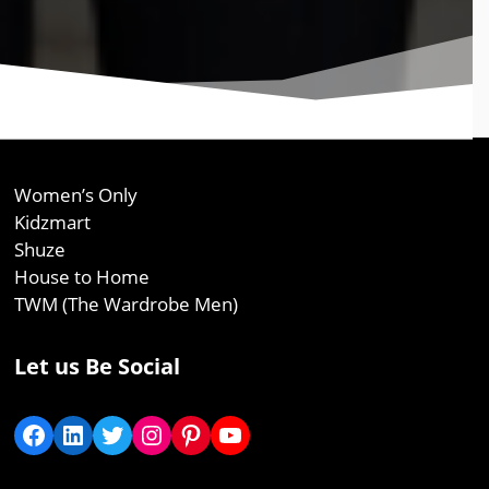
Women’s Only
Kidzmart
Shuze
House to Home
TWM (The Wardrobe Men)
Let us Be Social
Facebook
LinkedIn
Twitter
Instagram
Pinterest
YouTube