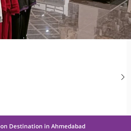
ion Destination in Ahmedabad