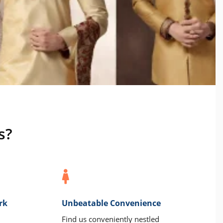
s?
rk
Unbeatable Convenience
Find us conveniently nestled