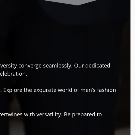
diversity converge seamlessly. Our dedicated
celebration.
. Explore the exquisite world of men’s fashion
ertwines with versatility. Be prepared to