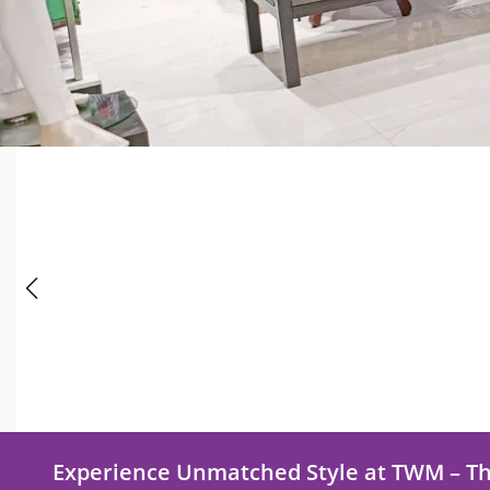
Experience Unmatched Style at TWM – T