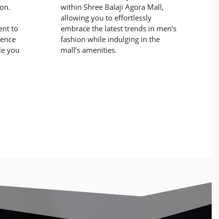
ion.
within Shree Balaji Agora Mall,
allowing you to effortlessly
nt to
embrace the latest trends in men’s
dence
fashion while indulging in the
le you
mall’s amenities.