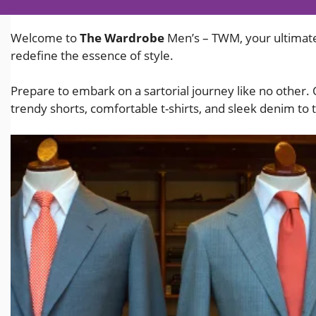
Welcome to
The Wardrobe
Men’s – TWM, your ultimate
redefine the essence of style.
Prepare to embark on a sartorial journey like no other.
trendy shorts, comfortable t-shirts, and sleek denim to