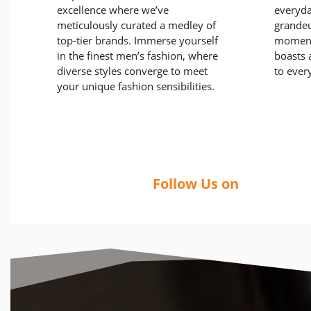
excellence where we’ve
everyda
meticulously curated a medley of
grandeu
top-tier brands. Immerse yourself
moment
in the finest men’s fashion, where
boasts a
diverse styles converge to meet
to ever
your unique fashion sensibilities.
Follow Us on