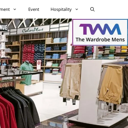
nment
Event
Hospitality