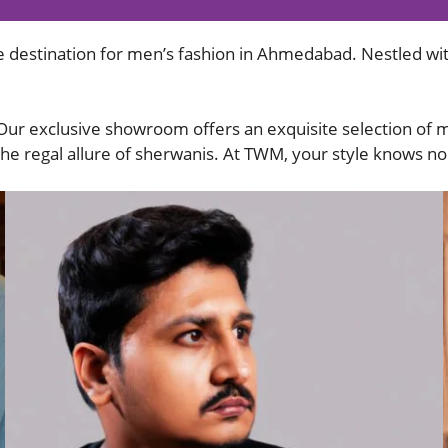
 destination for men’s fashion in Ahmedabad. Nestled wit
 Our exclusive showroom offers an exquisite selection of 
 the regal allure of sherwanis. At TWM, your style knows n