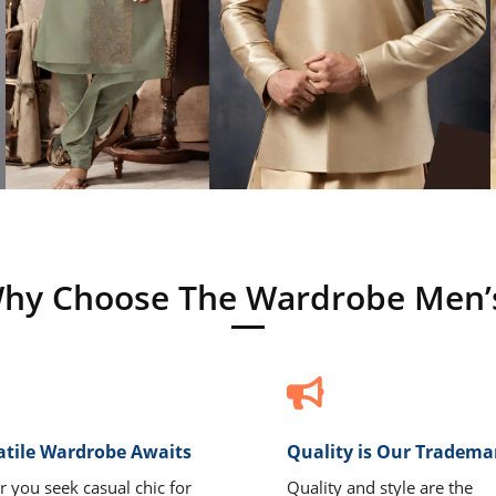
hy Choose The Wardrobe Men’
atile Wardrobe Awaits
Quality is Our Tradema
 you seek casual chic for
Quality and style are the