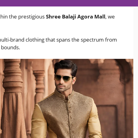
hin the prestigious
Shree Balaji Agora Mall
, we
multi-brand clothing that spans the spectrum from
o bounds.