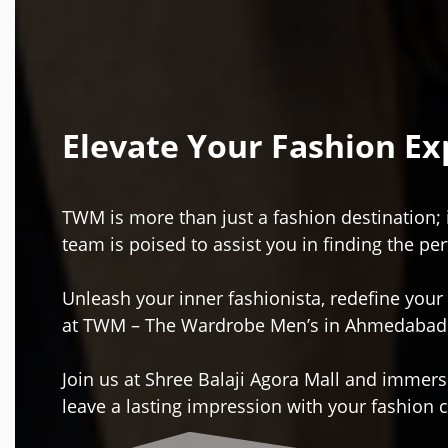
Elevate Your Fashion E
TWM is more than just a fashion destination; 
team is poised to assist you in finding the per
Unleash your inner fashionista, redefine your
at TWM – The Wardrobe Men’s in Ahmedabad
Join us at Shree Balaji Agora Mall and immerse
leave a lasting impression with your fashion 