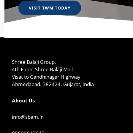
VISIT TWM TODAY
Shree Balaji Group,
4th Floor, Shree Balaji Mall,
Visat to Gandhinagar Highway,
Ahmedabad. 382424. Gujarat, India
About Us
info@sbam.in