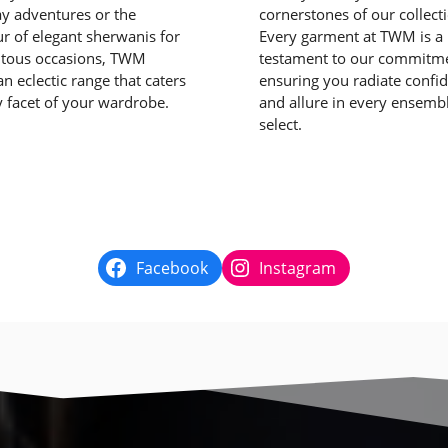
y adventures or the
cornerstones of our collect
r of elegant sherwanis for
Every garment at TWM is a
ous occasions, TWM
testament to our commitme
n eclectic range that caters
ensuring you radiate confi
y facet of your wardrobe.
and allure in every ensemb
select.
Facebook
Instagram