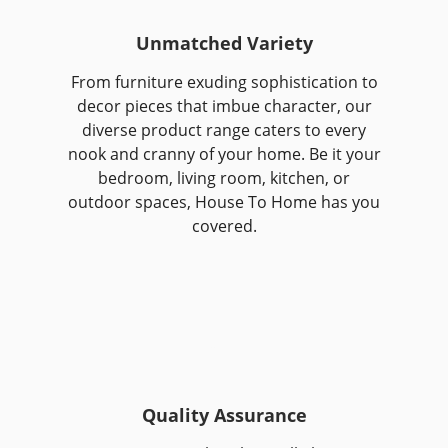
Unmatched Variety
From furniture exuding sophistication to
decor pieces that imbue character, our
diverse product range caters to every
nook and cranny of your home. Be it your
bedroom, living room, kitchen, or
outdoor spaces, House To Home has you
covered.
Quality Assurance