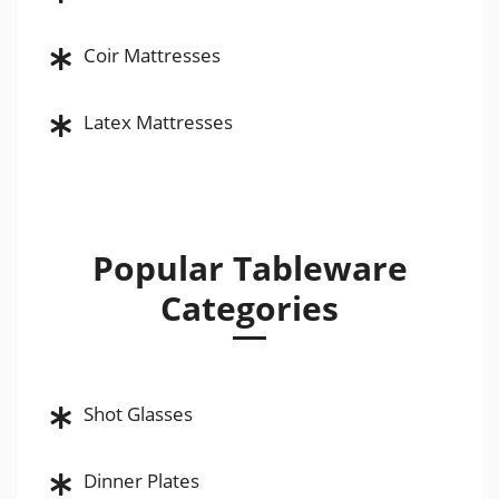
Coir Mattresses
Latex Mattresses
Popular Tableware
Categories
Shot Glasses
Dinner Plates