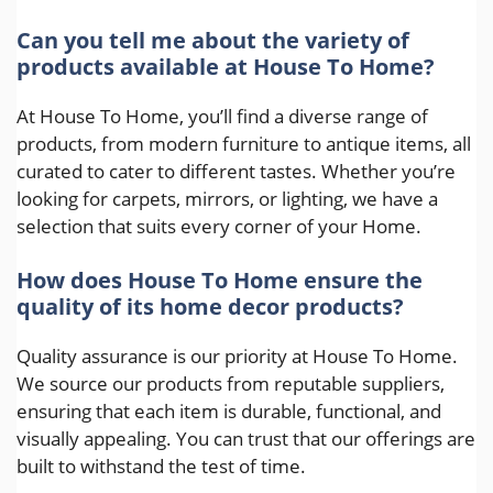
Can you tell me about the variety of
products available at House To Home?
At House To Home, you’ll find a diverse range of
products, from modern furniture to antique items, all
curated to cater to different tastes. Whether you’re
looking for carpets, mirrors, or lighting, we have a
selection that suits every corner of your Home.
How does House To Home ensure the
quality of its home decor products?
Quality assurance is our priority at House To Home.
We source our products from reputable suppliers,
ensuring that each item is durable, functional, and
visually appealing. You can trust that our offerings are
built to withstand the test of time.