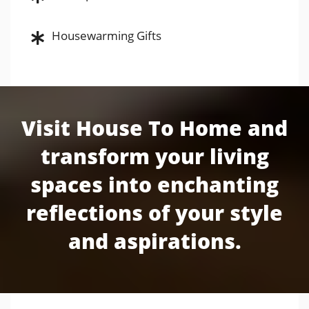
Housewarming Gifts
Visit House To Home and
transform your living
spaces into enchanting
reflections of your style
and aspirations.