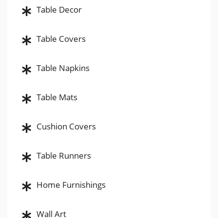
Table Decor
Table Covers
Table Napkins
Table Mats
Cushion Covers
Table Runners
Home Furnishings
Wall Art