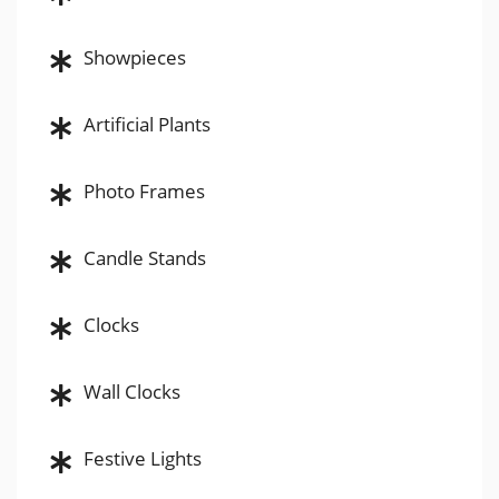
Showpieces
Artificial Plants
Photo Frames
Candle Stands
Clocks
Wall Clocks
Festive Lights