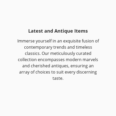
Latest and Antique Items
Immerse yourself in an exquisite fusion of
contemporary trends and timeless
classics. Our meticulously curated
collection encompasses modern marvels
and cherished antiques, ensuring an
array of choices to suit every discerning
taste.