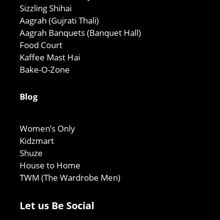
Sizzling Shihai
Aagrah (Gujrati Thali)
Aagrah Banquets (Banquet Hall)
Food Court
Kaffee Mast Hai
Bake-O-Zone
Blog
Women’s Only
Kidzmart
Shuze
House to Home
TWM (The Wardrobe Men)
Let us Be Social