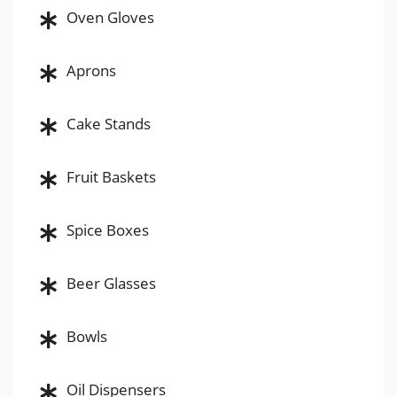
Oven Gloves
Aprons
Cake Stands
Fruit Baskets
Spice Boxes
Beer Glasses
Bowls
Oil Dispensers