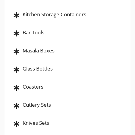
Kitchen Storage Containers
Bar Tools
Masala Boxes
Glass Bottles
Coasters
Cutlery Sets
Knives Sets