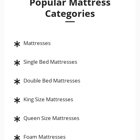
Popular Mattress
Categories
Mattresses
Single Bed Mattresses
Double Bed Mattresses
King Size Mattresses
Queen Size Mattresses
Foam Mattresses