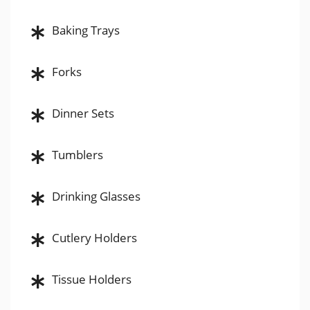
Baking Trays
Forks
Dinner Sets
Tumblers
Drinking Glasses
Cutlery Holders
Tissue Holders