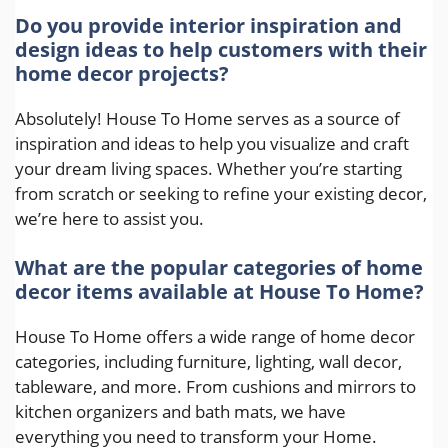
Do you provide interior inspiration and
design ideas to help customers with their
home decor projects?
Absolutely! House To Home serves as a source of
inspiration and ideas to help you visualize and craft
your dream living spaces. Whether you’re starting
from scratch or seeking to refine your existing decor,
we’re here to assist you.
What are the popular categories of home
decor items available at House To Home?
House To Home offers a wide range of home decor
categories, including furniture, lighting, wall decor,
tableware, and more. From cushions and mirrors to
kitchen organizers and bath mats, we have
everything you need to transform your Home.