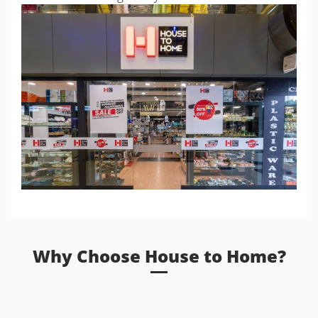
Why Choose House to Home?