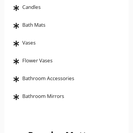
Candles
Bath Mats
Vases
Flower Vases
Bathroom Accessories
Bathroom Mirrors