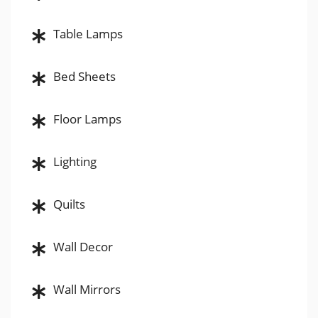
Table Lamps
Bed Sheets
Floor Lamps
Lighting
Quilts
Wall Decor
Wall Mirrors