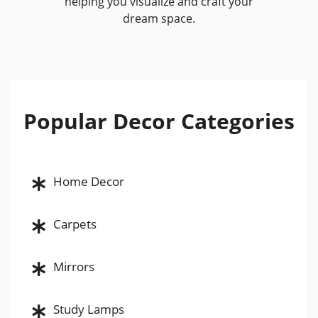
helping you visualize and craft your
dream space.
Popular Decor Categories
Home Decor
Carpets
Mirrors
Study Lamps