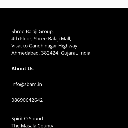
Shree Balaji Group,
4th Floor, Shree Balaji Mall,
Visat to Gandhinagar Highway,
Ahmedabad. 382424. Gujarat, India
About Us
info@sbam.in
08690642642
Spirit O Sound
The Masala County