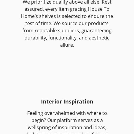
We prioritize quality above all else. Rest
assured, every item gracing House To
Home’s shelves is selected to endure the
test of time. We source our products
from reputable suppliers, guaranteeing
durability, functionality, and aesthetic
allure.
Interior Inspiration
Feeling overwhelmed with where to
begin? Our platform serves as a
wellspring of inspiration and ideas,