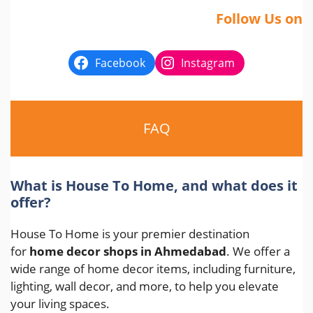
Follow Us on
Facebook
Instagram
FAQ
What is House To Home, and what does it
offer?
House To Home is your premier destination
for
home decor shops in Ahmedabad
. We offer a
wide range of home decor items, including furniture,
lighting, wall decor, and more, to help you elevate
your living spaces.