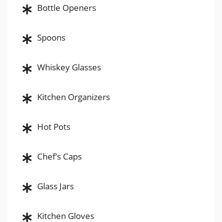
Bottle Openers
Spoons
Whiskey Glasses
Kitchen Organizers
Hot Pots
Chef’s Caps
Glass Jars
Kitchen Gloves