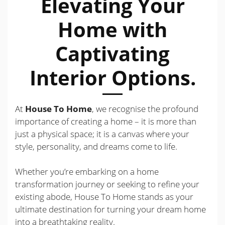
Elevating Your
Home with
Captivating
Interior Options.
At
House To Home
, we recognise the profound
importance of creating a home – it is more than
just a physical space; it is a canvas where your
style, personality, and dreams come to life.
Whether you’re embarking on a home
transformation journey or seeking to refine your
existing abode, House To Home stands as your
ultimate destination for turning your dream home
into a breathtaking reality.