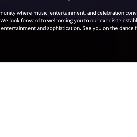
mmunity where music, entertainment, and celebration conve
 We look forward to welcoming you to our exquisite estab
 entertainment and sophistication. See you on the dance fl