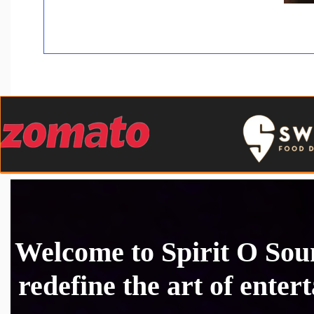
Welcome to Spirit O So
redefine the art of enter