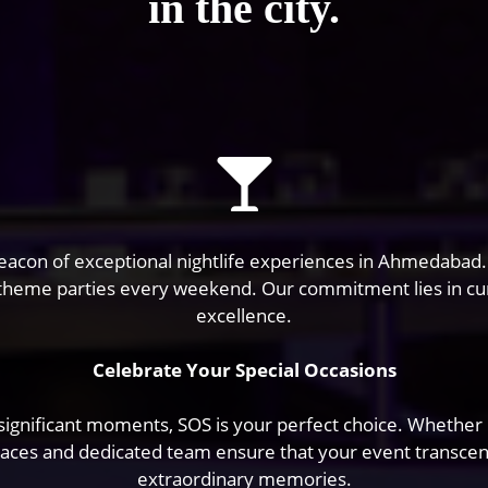
in the city.
a beacon of exceptional nightlife experiences in Ahmedabad
 theme parties every weekend. Our commitment lies in cu
excellence.
Celebrate Your Special Occasions
ignificant moments, SOS is your perfect choice. Whether it’
paces and dedicated team ensure that your event transcends
extraordinary memories.