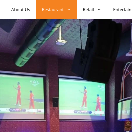
About Us
Restaurant
Retail
Entertai