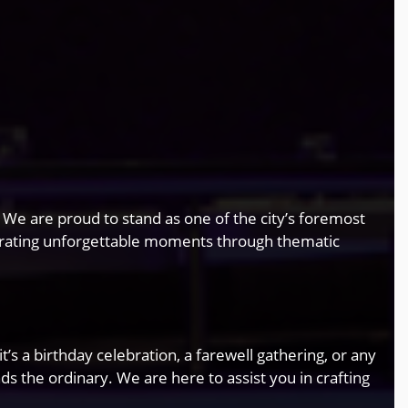
. We are proud to stand as one of the city’s foremost
rating unforgettable moments through thematic
s a birthday celebration, a farewell gathering, or any
 the ordinary. We are here to assist you in crafting