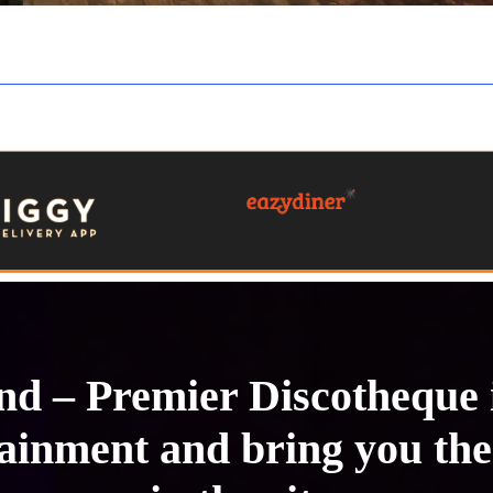
Hungry? Don’t Wait, Order Online Now!
und – Premier Discotheque
tainment and bring you the