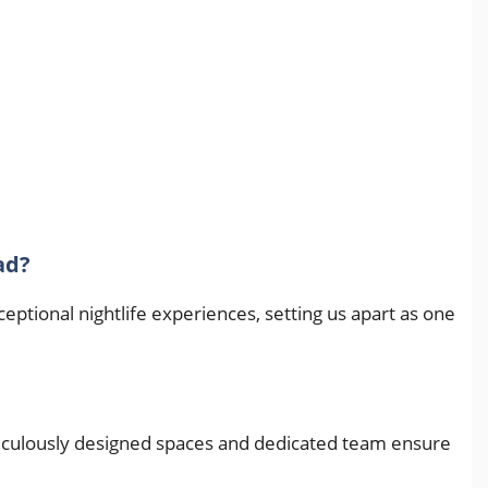
ad?
tional nightlife experiences, setting us apart as one
meticulously designed spaces and dedicated team ensure