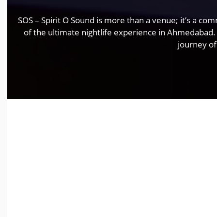
SOS – Spirit O Sound is more than a venue; it’s a co
of the ultimate nightlife experience in Ahmedabad.
journey of