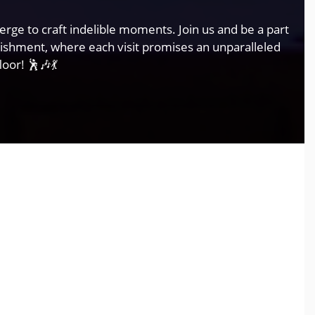
rge to craft indelible moments. Join us and be a part
lishment, where each visit promises an unparalleled
oor! 🕺🎶💃