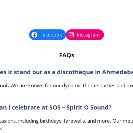
Facebook
Instagram
FAQs
kes it stand out as a discotheque in Ahmedab
bad.
We are known for our dynamic theme parties and excep
an I celebrate at SOS – Spirit O Sound?
occasions, including birthdays, farewells, and more. Our 
.