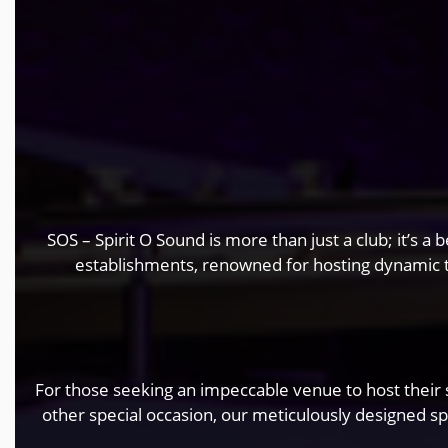
SOS – Spirit O Sound is more than just a club; it’s 
establishments, renowned for hosting dynamic
For those seeking an impeccable venue to host their s
other special occasion, our meticulously designed s