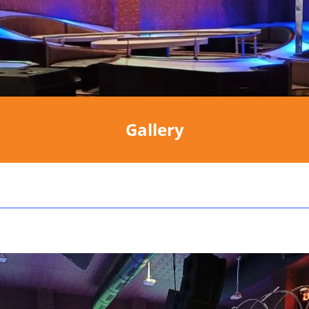
Gallery