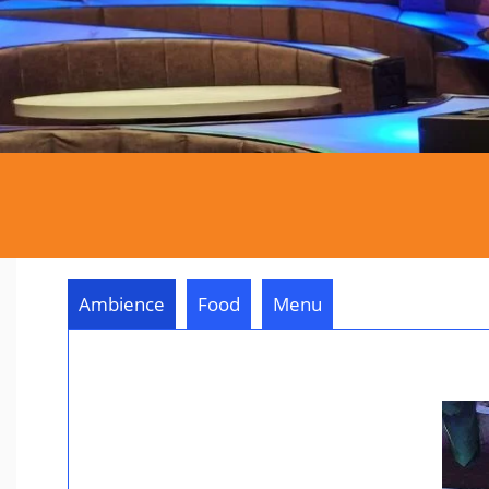
Ambience
Food
Menu