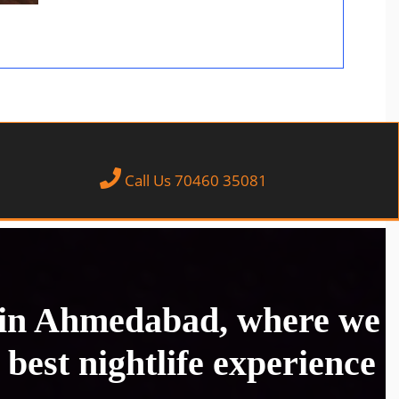
Call Us 70460 35081
 in Ahmedabad, where we
 best nightlife experience