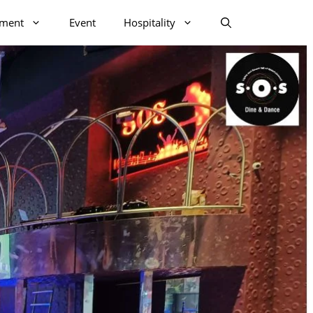
nment
Event
Hospitality