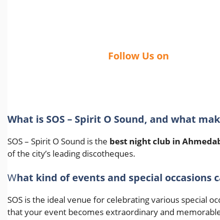
Follow Us on
What is SOS – Spirit O Sound, and what ma
SOS – Spirit O Sound is the
best night club in Ahmeda
of the city’s leading discotheques.
W
hat kind of events and special occasions c
SOS is the ideal venue for celebrating various special 
that your event becomes extraordinary and memorable