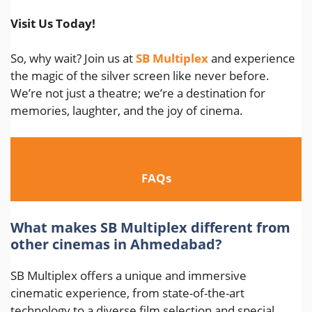
Visit Us Today!
So, why wait? Join us at
SB Multiplex
and experience
the magic of the silver screen like never before.
We’re not just a theatre; we’re a destination for
memories, laughter, and the joy of cinema.
FAQs
What makes SB Multiplex different from
other cinemas in Ahmedabad?
SB Multiplex offers a unique and immersive
cinematic experience, from state-of-the-art
technology to a diverse film selection and special