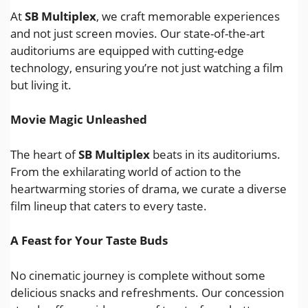
At
SB Multiplex
, we craft memorable experiences
and not just screen movies. Our state-of-the-art
auditoriums are equipped with cutting-edge
technology, ensuring you’re not just watching a film
but living it.
Movie Magic Unleashed
The heart of
SB Multiplex
beats in its auditoriums.
From the exhilarating world of action to the
heartwarming stories of drama, we curate a diverse
film lineup that caters to every taste.
A Feast for Your Taste Buds
No cinematic journey is complete without some
delicious snacks and refreshments. Our concession