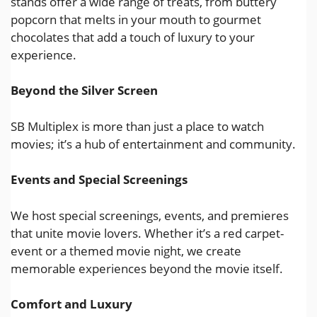
stands offer a wide range of treats, from buttery
popcorn that melts in your mouth to gourmet
chocolates that add a touch of luxury to your
experience.
Beyond the Silver Screen
SB Multiplex is more than just a place to watch
movies; it’s a hub of entertainment and community.
Events and Special Screenings
We host special screenings, events, and premieres
that unite movie lovers. Whether it’s a red carpet-
event or a themed movie night, we create
memorable experiences beyond the movie itself.
Comfort and Luxury