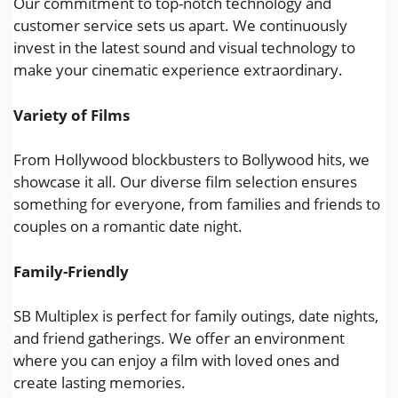
Our commitment to top-notch technology and
customer service sets us apart. We continuously
invest in the latest sound and visual technology to
make your cinematic experience extraordinary.
Variety of Films
From Hollywood blockbusters to Bollywood hits, we
showcase it all. Our diverse film selection ensures
something for everyone, from families and friends to
couples on a romantic date night.
Family-Friendly
SB Multiplex is perfect for family outings, date nights,
and friend gatherings. We offer an environment
where you can enjoy a film with loved ones and
create lasting memories.