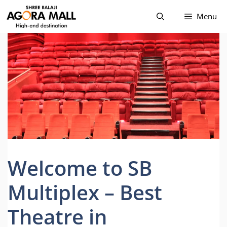
Skip
Menu
to
content
Welcome to SB
Multiplex – Best
Theatre in