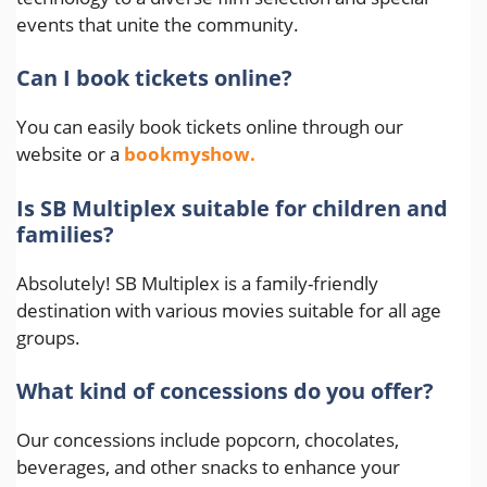
events that unite the community.
Can I book tickets online?
You can easily book tickets online through our
website or a
bookmyshow.
Is SB Multiplex suitable for children and
families?
Absolutely! SB Multiplex is a family-friendly
destination with various movies suitable for all age
groups.
What kind of concessions do you offer?
Our concessions include popcorn, chocolates,
beverages, and other snacks to enhance your