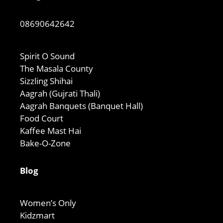
08690642642
Spirit O Sound
The Masala County
Sizzling Shihai
Aagrah (Gujrati Thali)
Aagrah Banquets (Banquet Hall)
Food Court
Kaffee Mast Hai
Bake-O-Zone
Blog
Women’s Only
Kidzmart