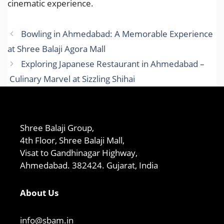
cinematic experience.
Bowling in Ahmedabad: A Memorable Experience
at Shree Balaji Agora Mall
Exploring Japanese Restaurant in Ahmedabad –
Culinary Marvel at Sizzling Shihai
Shree Balaji Group,
4th Floor, Shree Balaji Mall,
Visat to Gandhinagar Highway,
Ahmedabad. 382424. Gujarat, India
About Us
info@sbam.in