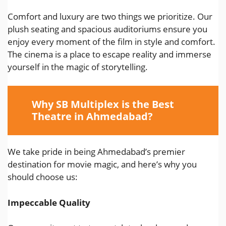
Comfort and luxury are two things we prioritize. Our
plush seating and spacious auditoriums ensure you
enjoy every moment of the film in style and comfort.
The cinema is a place to escape reality and immerse
yourself in the magic of storytelling.
Why SB Multiplex is the Best
Theatre in Ahmedabad?
We take pride in being Ahmedabad’s premier
destination for movie magic, and here’s why you
should choose us:
Impeccable Quality