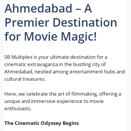
Ahmedabad – A
Premier Destination
for Movie Magic!
SB Multiplex is your ultimate destination for a
cinematic extravaganza in the bustling city of
Ahmedabad, nestled among entertainment hubs and
cultural treasures.
Here, we celebrate the art of filmmaking, offering a
unique and immersive experience to movie
enthusiasts.
The Cinematic Odyssey Begins