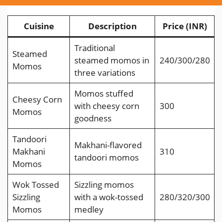
Cuisine
Description
Price (INR)
Traditional
Steamed
steamed momos in
240/300/280
Momos
three variations
Momos stuffed
Cheesy Corn
with cheesy corn
300
Momos
goodness
Tandoori
Makhani-flavored
Makhani
310
tandoori momos
Momos
Wok Tossed
Sizzling momos
Sizzling
with a wok-tossed
280/320/300
Momos
medley