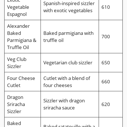
Spanish-inspired sizzler
Vegetable
610
with exotic vegetables
Espagnol
Alexander
Baked
Baked parmigiana with
700
Parmigiana &
truffle oil
Truffle Oil
Veg Club
Vegetarian club sizzler
650
Sizzler
Four Cheese
Cutlet with a blend of
660
Cutlet
four cheeses
Dragon
Sizzler with dragon
Sriracha
620
sriracha sauce
Sizzler
Baked
Baked ratatouille with a