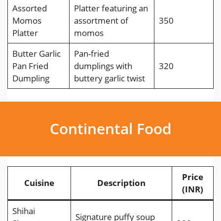
Assorted
Platter featuring an
Momos
assortment of
350
Platter
momos
Butter Garlic
Pan-fried
Pan Fried
dumplings with
320
Dumpling
buttery garlic twist
Continental Food
Price
Cuisine
Description
(INR)
Shihai
Signature puffy soup