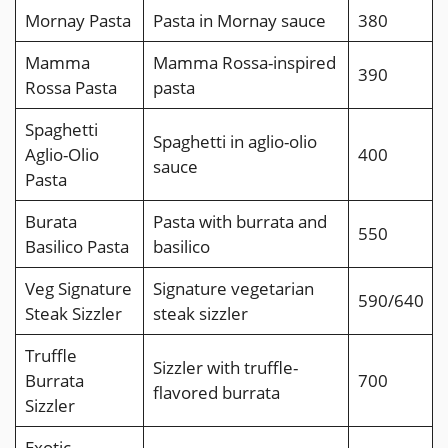
Mornay Pasta
Pasta in Mornay sauce
380
Mamma
Mamma Rossa-inspired
390
Rossa Pasta
pasta
Spaghetti
Spaghetti in aglio-olio
Aglio-Olio
400
sauce
Pasta
Burata
Pasta with burrata and
550
Basilico Pasta
basilico
Veg Signature
Signature vegetarian
590/640
Steak Sizzler
steak sizzler
Truffle
Sizzler with truffle-
Burrata
700
flavored burrata
Sizzler
Exotic