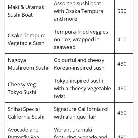
Assorted sushi boat
Maki & Uramaki
with Osaka Tempura
550
Sushi Boat
and more
Tempura-fried veggies
Osaka Tempura
on rice, wrapped in
410
Vegetable Sushi
seaweed
Nagoya
Colourful and cheesy
430
Mushroom Sushi
Korean-inspired sushi
Tokyo-inspired sushi
Cheesy Veg
with a cheesy vegetable
460
Tokyo Sushi
twist
Shihai Special
Signature California roll
460
California Sushi
with a unique flair
Avocado and
Vibrant uramaki
Butterfly Pea
featuring avocado and
490