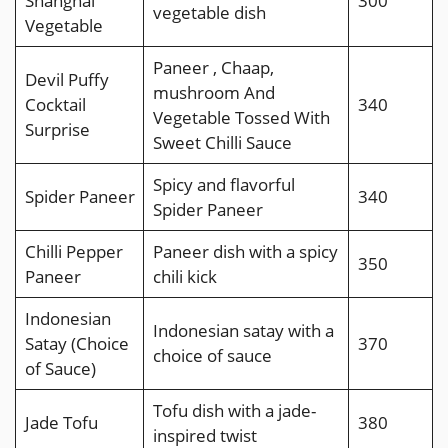
Shanghai
300
vegetable dish
Vegetable
Paneer , Chaap,
Devil Puffy
mushroom And
Cocktail
340
Vegetable Tossed With
Surprise
Sweet Chilli Sauce
Spicy and flavorful
Spider Paneer
340
Spider Paneer
Chilli Pepper
Paneer dish with a spicy
350
Paneer
chili kick
Indonesian
Indonesian satay with a
Satay (Choice
370
choice of sauce
of Sauce)
Tofu dish with a jade-
Jade Tofu
380
inspired twist