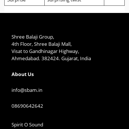
Shree Balaji Group,
4th Floor, Shree Balaji Mall,
Visat to Gandhinagar Highway,
Ahmedabad. 382424. Gujarat, India
About Us
info@sbam.in
08690642642
Spirit O Sound