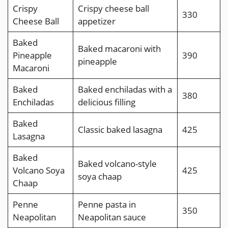
Crispy
Crispy cheese ball
330
Cheese Ball
appetizer
Baked
Baked macaroni with
Pineapple
390
pineapple
Macaroni
Baked
Baked enchiladas with a
380
Enchiladas
delicious filling
Baked
Classic baked lasagna
425
Lasagna
Baked
Baked volcano-style
Volcano Soya
425
soya chaap
Chaap
Penne
Penne pasta in
350
Neapolitan
Neapolitan sauce