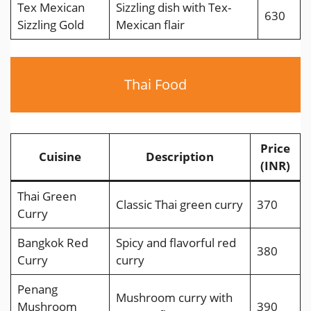
Tex Mexican
Sizzling dish with Tex-
630
Sizzling Gold
Mexican flair
Thai Food
Price
Cuisine
Description
(INR)
Thai Green
Classic Thai green curry
370
Curry
Bangkok Red
Spicy and flavorful red
380
Curry
curry
Penang
Mushroom curry with
Mushroom
390