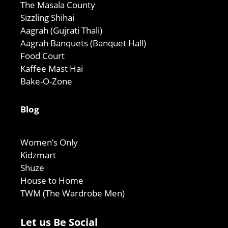
The Masala County
Sizzling Shihai
Aagrah (Gujrati Thali)
Aagrah Banquets (Banquet Hall)
Food Court
Kaffee Mast Hai
Bake-O-Zone
Blog
Women’s Only
Kidzmart
Shuze
House to Home
TWM (The Wardrobe Men)
Let us Be Social