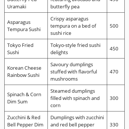
Uramaki
butterfly pea
Crispy asparagus
Asparagus
tempura on a bed of
500
Tempura Sushi
sushi rice
Tokyo Fried
Tokyo-style fried sushi
450
Sushi
delights
Savoury dumplings
Korean Cheese
stuffed with flavorful
470
Rainbow Sushi
mushrooms
Steamed dumplings
Spinach & Corn
filled with spinach and
300
Dim Sum
corn
Zucchini & Red
Dumplings with zucchini
Bell Pepper Dim
and red bell pepper
330