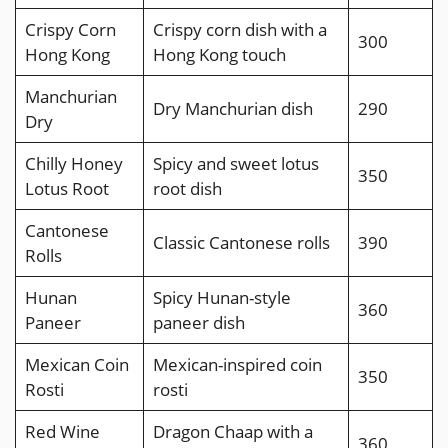
Crispy Corn
Crispy corn dish with a
300
Hong Kong
Hong Kong touch
Manchurian
Dry Manchurian dish
290
Dry
Chilly Honey
Spicy and sweet lotus
350
Lotus Root
root dish
Cantonese
Classic Cantonese rolls
390
Rolls
Hunan
Spicy Hunan-style
360
Paneer
paneer dish
Mexican Coin
Mexican-inspired coin
350
Rosti
rosti
Red Wine
Dragon Chaap with a
360