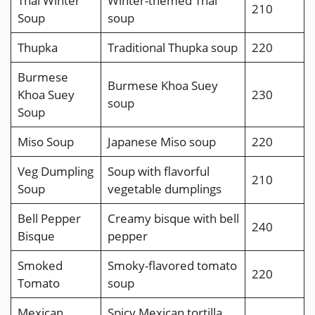
Thai Winter
Winter-themed Thai
210
Soup
soup
Thupka
Traditional Thupka soup
220
Burmese
Burmese Khoa Suey
Khoa Suey
230
soup
Soup
Miso Soup
Japanese Miso soup
220
Veg Dumpling
Soup with flavorful
210
Soup
vegetable dumplings
Bell Pepper
Creamy bisque with bell
240
Bisque
pepper
Smoked
Smoky-flavored tomato
220
Tomato
soup
Mexican
Spicy Mexican tortilla