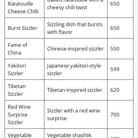
Ratatouille
650
cheesy chili twist
Cheese Chilli
Sizzling dish that bursts
Burst Sizzler
650
with flavor
Fame of
Chinese-inspired sizzler
550
China
Yakitori
Japanese yakitori-style
599
Sizzler
sizzler
Tibetan
Tibetan-inspired sizzler
620
Sizzler
Red Wine
Sizzler with a red wine
Surprise
700
surprise
Sizzler
Vegetable
Vegetable shashlik