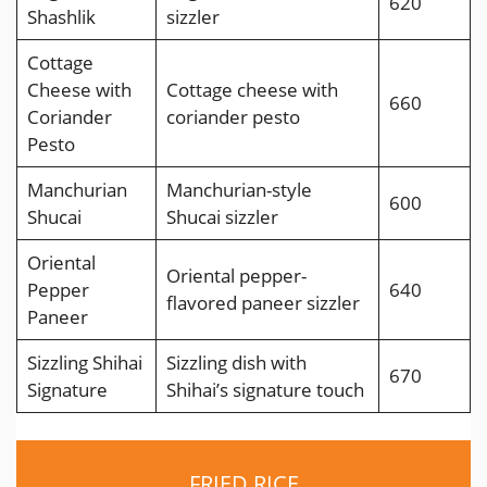
620
Shashlik
sizzler
Cottage
Cheese with
Cottage cheese with
660
Coriander
coriander pesto
Pesto
Manchurian
Manchurian-style
600
Shucai
Shucai sizzler
Oriental
Oriental pepper-
Pepper
640
flavored paneer sizzler
Paneer
Sizzling Shihai
Sizzling dish with
670
Signature
Shihai’s signature touch
FRIED RICE