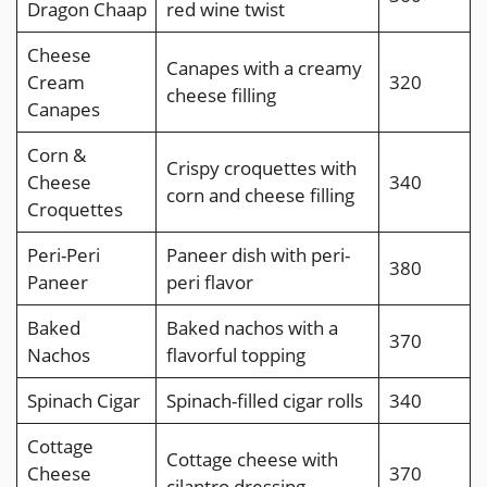
Dragon Chaap
red wine twist
Cheese
Canapes with a creamy
Cream
320
cheese filling
Canapes
Corn &
Crispy croquettes with
Cheese
340
corn and cheese filling
Croquettes
Peri-Peri
Paneer dish with peri-
380
Paneer
peri flavor
Baked
Baked nachos with a
370
Nachos
flavorful topping
Spinach Cigar
Spinach-filled cigar rolls
340
Cottage
Cottage cheese with
Cheese
370
cilantro dressing