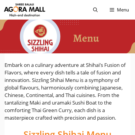
Skip
Menu
to
content
Embark on a culinary adventure at Shihai’s Fusion of
Flavors, where every dish tells a tale of fusion and
innovation. Sizzling Shihai Menu is a symphony of
global flavours, harmoniously combining Japanese,
Chinese, Continental, and Thai cuisines. From the
tantalizing Maki and uramaki Sushi Boat to the
comforting Thai Green Curry, each dish is a
masterpiece crafted with precision and passion.
Sizzling Shihai Menu