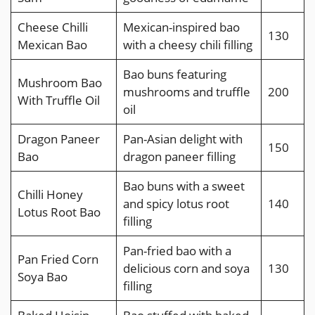
Cheese Chilli
Mexican-inspired bao
130
Mexican Bao
with a cheesy chili filling
Bao buns featuring
Mushroom Bao
mushrooms and truffle
200
With Truffle Oil
oil
Dragon Paneer
Pan-Asian delight with
150
Bao
dragon paneer filling
Bao buns with a sweet
Chilli Honey
and spicy lotus root
140
Lotus Root Bao
filling
Pan-fried bao with a
Pan Fried Corn
delicious corn and soya
130
Soya Bao
filling