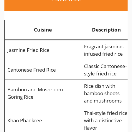
Cuisine
Description
Fragrant jasmine-
Jasmine Fried Rice
infused fried rice
Classic Cantonese-
Cantonese Fried Rice
style fried rice
Rice dish with
Bamboo and Mushroom
bamboo shoots
Goring Rice
and mushrooms
Thai-style fried rice
Khao Phadkree
with a distinctive
flavor