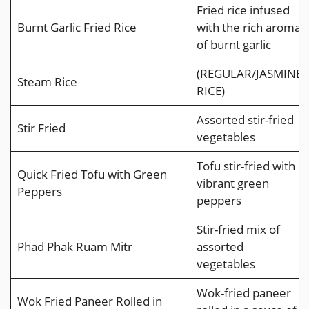
Fried rice infused
Burnt Garlic Fried Rice
with the rich aroma
of burnt garlic
(REGULAR/JASMINE
Steam Rice
RICE)
Assorted stir-fried
Stir Fried
vegetables
Tofu stir-fried with
Quick Fried Tofu with Green
vibrant green
Peppers
peppers
Stir-fried mix of
Phad Phak Ruam Mitr
assorted
vegetables
Wok-fried paneer
Wok Fried Paneer Rolled in