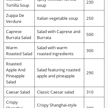
230
Tortilla Soup
soup
Zuppa De
Italian vegetable soup
250
Verdure
Caprese
Salad with Caprese and
500
Burrata Salad
Burrata
Warm
Salad with warm
300
Roasted Salad
roasted ingredients
Roasted
Apple And
Salad featuring roasted
290
Pineapple
apple and pineapple
Salad
Caesar Salad
Classic Caesar salad
310
Crispy
Crispy Shanghai-style