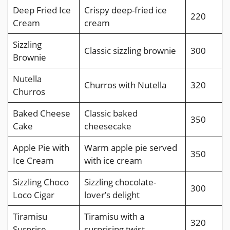
Deep Fried Ice
Crispy deep-fried ice
220
Cream
cream
Sizzling
Classic sizzling brownie
300
Brownie
Nutella
Churros with Nutella
320
Churros
Baked Cheese
Classic baked
350
Cake
cheesecake
Apple Pie with
Warm apple pie served
350
Ice Cream
with ice cream
Sizzling Choco
Sizzling chocolate-
300
Loco Cigar
lover’s delight
Tiramisu
Tiramisu with a
320
Surprise
surprising twist