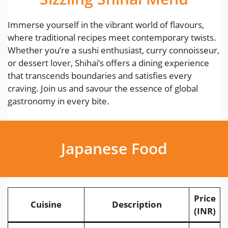
Immerse yourself in the vibrant world of flavours,
where traditional recipes meet contemporary twists.
Whether you’re a sushi enthusiast, curry connoisseur,
or dessert lover, Shihai’s offers a dining experience
that transcends boundaries and satisfies every
craving. Join us and savour the essence of global
gastronomy in every bite.
Japanese Food
Price
Cuisine
Description
(INR)