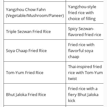
Yangzhou-style
Yangzhou Chow Fahn
fried rice with
(Vegetable/Mushroom/Paneer)
choice of filling
Spicy Sezwan-
Triple Sezwan Fried Rice
flavored fried rice
Fried rice with
Soya Chaap Fried Rice
flavorful soya
chaap
Thai-inspired fried
Tom-Yum Fried Rice
rice with Tom-Yum
twist
Fried rice with a
Bhut Jaloka Fried Rice
fiery Bhut Jaloka
kick