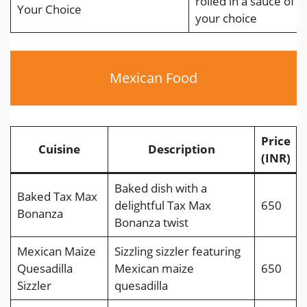
rolled in a sauce of
Your Choice
your choice
Mexican Food
Price
Cuisine
Description
(INR)
Baked dish with a
Baked Tax Max
delightful Tax Max
650
Bonanza
Bonanza twist
Mexican Maize
Sizzling sizzler featuring
Quesadilla
Mexican maize
650
Sizzler
quesadilla