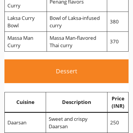
Penang flavors
Curry
Laksa Curry
Bowl of Laksa-infused
380
Bowl
curry
Massa Man
Massa Man-flavored
370
Curry
Thai curry
Dessert
Price
Cuisine
Description
(INR)
Sweet and crispy
Daarsan
250
Daarsan