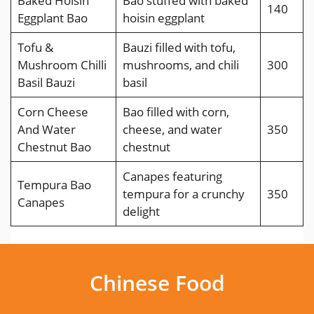
Baked Hoisin
Bao stuffed with baked
140
Eggplant Bao
hoisin eggplant
Tofu &
Bauzi filled with tofu,
Mushroom Chilli
mushrooms, and chili
300
Basil Bauzi
basil
Corn Cheese
Bao filled with corn,
And Water
cheese, and water
350
Chestnut Bao
chestnut
Canapes featuring
Tempura Bao
tempura for a crunchy
350
Canapes
delight
Chinese Food