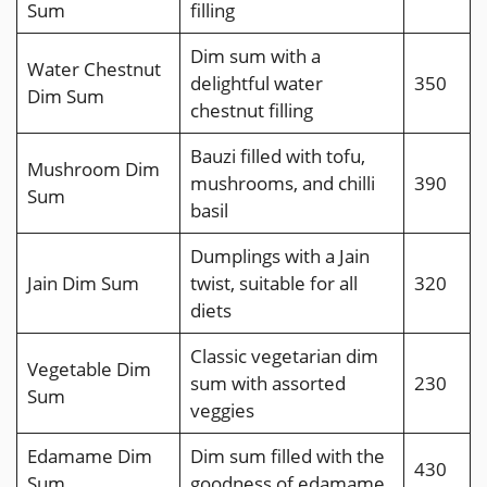
Sum
filling
Dim sum with a
Water Chestnut
delightful water
350
Dim Sum
chestnut filling
Bauzi filled with tofu,
Mushroom Dim
mushrooms, and chilli
390
Sum
basil
Dumplings with a Jain
Jain Dim Sum
twist, suitable for all
320
diets
Classic vegetarian dim
Vegetable Dim
sum with assorted
230
Sum
veggies
Edamame Dim
Dim sum filled with the
430
Sum
goodness of edamame