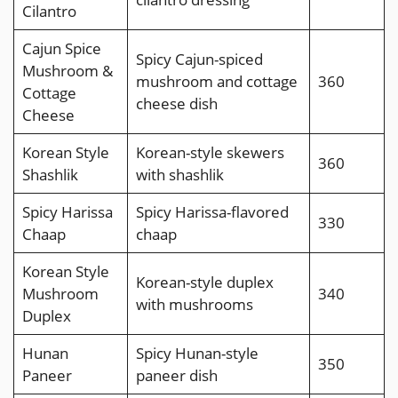
Cilantro
Cajun Spice
Spicy Cajun-spiced
Mushroom &
mushroom and cottage
360
Cottage
cheese dish
Cheese
Korean Style
Korean-style skewers
360
Shashlik
with shashlik
Spicy Harissa
Spicy Harissa-flavored
330
Chaap
chaap
Korean Style
Korean-style duplex
Mushroom
340
with mushrooms
Duplex
Hunan
Spicy Hunan-style
350
Paneer
paneer dish