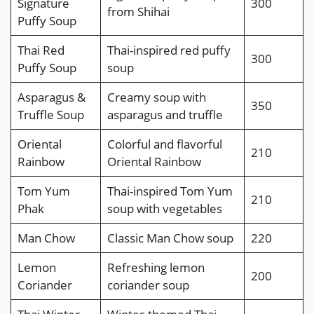
Signature
300
from Shihai
Puffy Soup
Thai Red
Thai-inspired red puffy
300
Puffy Soup
soup
Asparagus &
Creamy soup with
350
Truffle Soup
asparagus and truffle
Oriental
Colorful and flavorful
210
Rainbow
Oriental Rainbow
Tom Yum
Thai-inspired Tom Yum
210
Phak
soup with vegetables
Man Chow
Classic Man Chow soup
220
Lemon
Refreshing lemon
200
Coriander
coriander soup