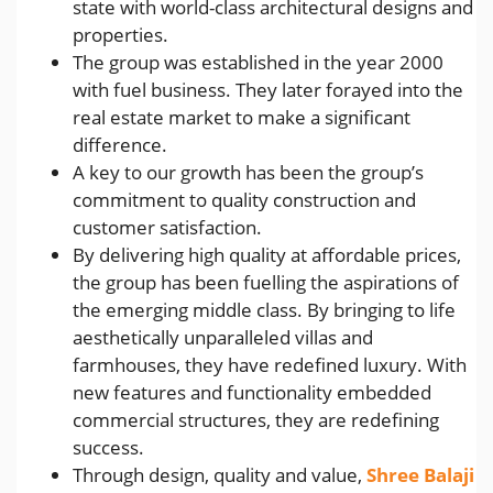
state with world-class architectural designs and
properties.
The group was established in the year 2000
with fuel business. They later forayed into the
real estate market to make a significant
difference.
A key to our growth has been the group’s
commitment to quality construction and
customer satisfaction.
By delivering high quality at affordable prices,
the group has been fuelling the aspirations of
the emerging middle class. By bringing to life
aesthetically unparalleled villas and
farmhouses, they have redefined luxury. With
new features and functionality embedded
commercial structures, they are redefining
success.
Through design, quality and value,
Shree Balaji