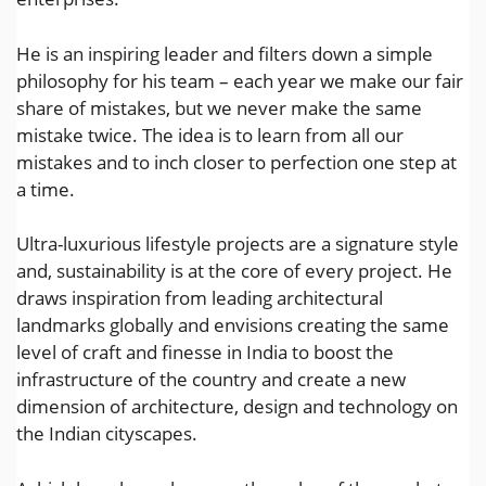
He is an inspiring leader and filters down a simple
philosophy for his team – each year we make our fair
share of mistakes, but we never make the same
mistake twice. The idea is to learn from all our
mistakes and to inch closer to perfection one step at
a time.
Ultra-luxurious lifestyle projects are a signature style
and, sustainability is at the core of every project. He
draws inspiration from leading architectural
landmarks globally and envisions creating the same
level of craft and finesse in India to boost the
infrastructure of the country and create a new
dimension of architecture, design and technology on
the Indian cityscapes.