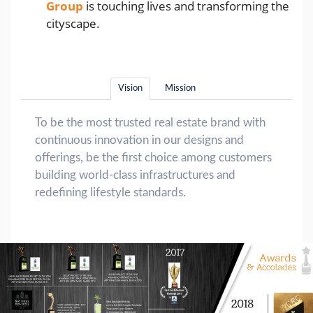
Group
is touching lives and transforming the
cityscape.
Vision
Mission
To be the most trusted real estate brand with
continuous innovation in our designs and
offerings, be the first choice among customers
building world-class infrastructures and
redefining lifestyle standards.