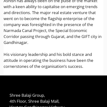
Ashish has always been on the pulse of the market
with a keen ability to capitalise on emerging trends
and directions. The major real estate venture that
went on to become the flagship enterprise of the
company was foresighted in the presence of the
Narmada Canal Project, the Special Economic
Corridor passing through Gujarat, and the GIFT city in
Gandhinagar.
His visionary leadership and his bold stance and
attitude in operating the business have been the
cornerstones of the organisation’s success.
Shree Balaji Group,
4th Floor, Shree Balaji Mall,