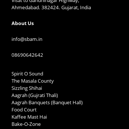
Visat to Gandhinagar Highway,
Ahmedabad. 382424. Gujarat, India
About Us
info@sbam.in
08690642642
Spirit O Sound
The Masala County
Sizzling Shihai
Aagrah (Gujrati Thali)
Aagrah Banquets (Banquet Hall)
Food Court
Kaffee Mast Hai
Bake-O-Zone