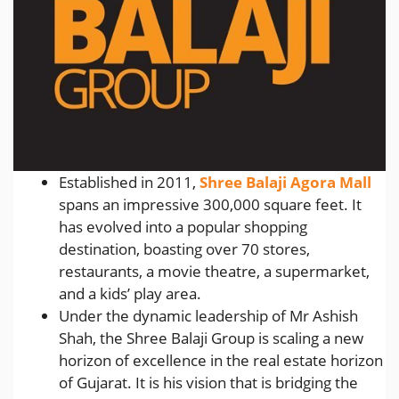
Established in 2011,
Shree Balaji Agora Mall
spans an impressive 300,000 square feet. It
has evolved into a popular shopping
destination, boasting over 70 stores,
restaurants, a movie theatre, a supermarket,
and a kids’ play area.
Under the dynamic leadership of Mr Ashish
Shah, the Shree Balaji Group is scaling a new
horizon of excellence in the real estate horizon
of Gujarat. It is his vision that is bridging the