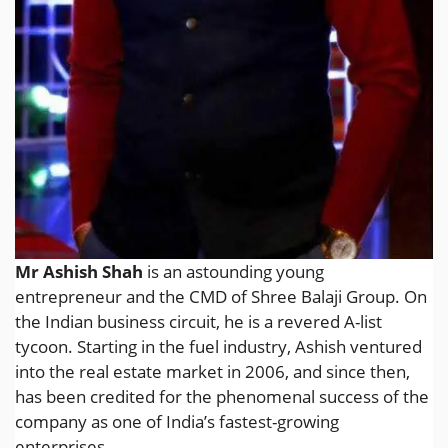
Mr Ashish Shah
is an astounding young
entrepreneur and the CMD of Shree Balaji Group. On
the Indian business circuit, he is a revered A-list
tycoon. Starting in the fuel industry, Ashish ventured
into the real estate market in 2006, and since then,
has been credited for the phenomenal success of the
company as one of India’s fastest-growing
enterprises.