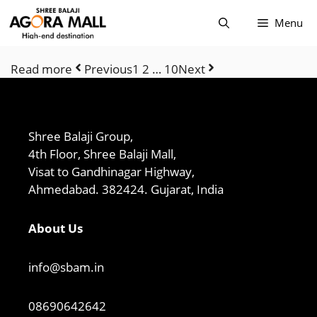
Skip
Menu
to
content
Read more
Previous
1 2 … 10
Next
Shree Balaji Group,
4th Floor, Shree Balaji Mall,
Visat to Gandhinagar Highway,
Ahmedabad. 382424. Gujarat, India
About Us
info@sbam.in
08690642642