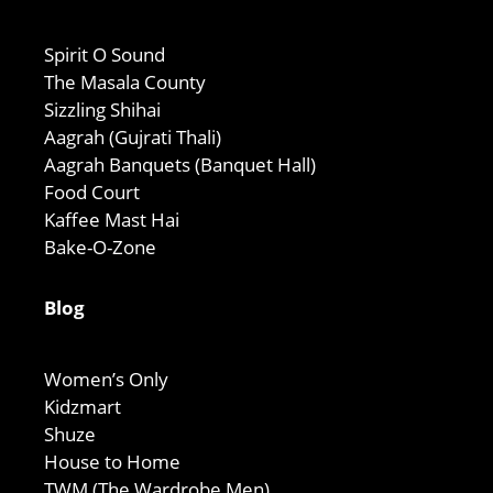
Spirit O Sound
The Masala County
Sizzling Shihai
Aagrah (Gujrati Thali)
Aagrah Banquets (Banquet Hall)
Food Court
Kaffee Mast Hai
Bake-O-Zone
Blog
Women’s Only
Kidzmart
Shuze
House to Home
TWM (The Wardrobe Men)