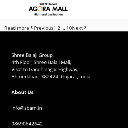
Skip
to
content
Read more
Previous
1 2 … 10
Next
Shree Balaji Group,
4th Floor, Shree Balaji Mall,
Visat to Gandhinagar Highway,
Ahmedabad. 382424. Gujarat, India
About Us
info@sbam.in
08690642642