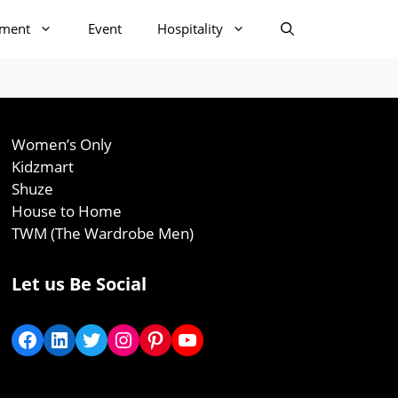
nment
Event
Hospitality
Women’s Only
Kidzmart
Shuze
House to Home
TWM (The Wardrobe Men)
Let us Be Social
Facebook
LinkedIn
Twitter
Instagram
Pinterest
YouTube