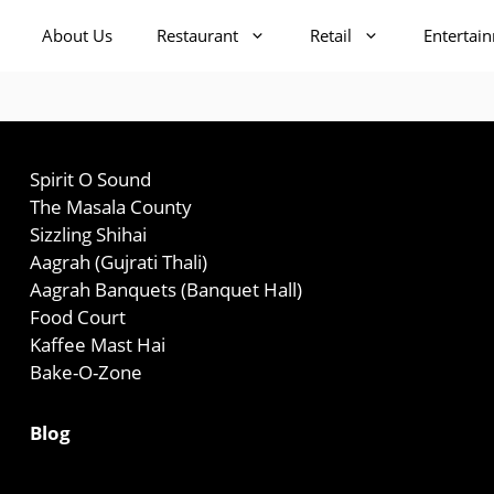
About Us
Restaurant
Retail
Entertai
Spirit O Sound
The Masala County
Sizzling Shihai
Aagrah (Gujrati Thali)
Aagrah Banquets (Banquet Hall)
Food Court
Kaffee Mast Hai
Bake-O-Zone
Blog