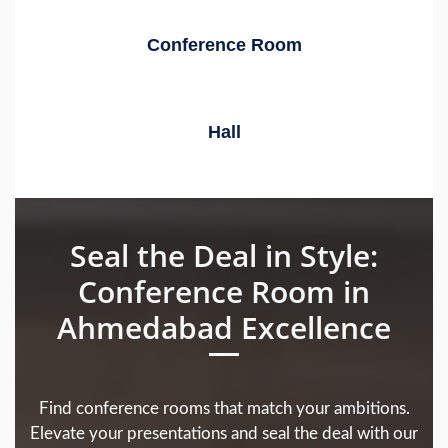
Conference Room
Hall
Seal the Deal in Style:
Conference Room in
Ahmedabad Excellence
Find conference rooms that match your ambitions.
Elevate your presentations and seal the deal with our