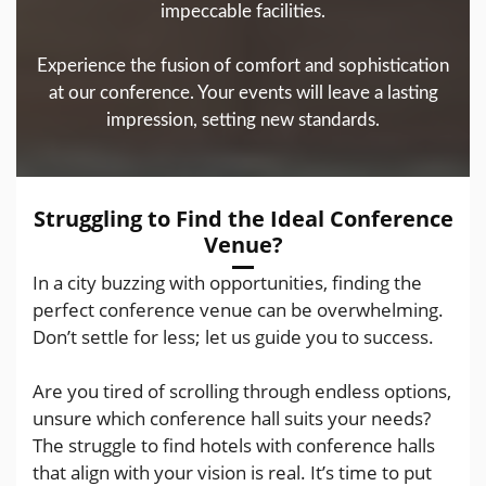
impeccable facilities.
Experience the fusion of comfort and sophistication
at our conference. Your events will leave a lasting
impression, setting new standards.
Struggling to Find the Ideal Conference
Venue?
In a city buzzing with opportunities, finding the
perfect conference venue can be overwhelming.
Don’t settle for less; let us guide you to success.
Are you tired of scrolling through endless options,
unsure which conference hall suits your needs?
The struggle to find hotels with conference halls
that align with your vision is real. It’s time to put