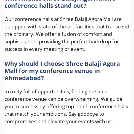
conference halls stand out?
Our conference halls at Shree Balaji Agora Mall are
equipped with state-of-the-art facilities that transcend
the ordinary. We offer a fusion of comfort and
sophistication, providing the perfect backdrop for
success in every meeting or event.
Why should I choose Shree Balaji Agora
Mall for my conference venue in
Ahmedabad?
In a city full of opportunities, finding the ideal
conference venue can be overwhelming. We guide
you to success by offering top-notch conference halls
that match your ambitions. Say goodbye to
compromises and elevate your events with us.