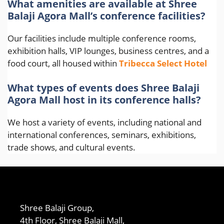
What amenities are available at Shree
Balaji Agora Mall’s conference facilities?
Our facilities include multiple conference rooms,
exhibition halls, VIP lounges, business centres, and a
food court, all housed within
Tribecca Select Hotel
What types of events does Shree Balaji
Agora Mall host in its conference halls?
We host a variety of events, including national and
international conferences, seminars, exhibitions,
trade shows, and cultural events.
Shree Balaji Group,
4th Floor, Shree Balaji Mall,