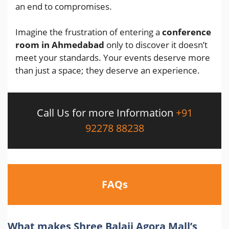
an end to compromises.
Imagine the frustration of entering a
conference
room in Ahmedabad
only to discover it doesn’t
meet your standards. Your events deserve more
than just a space; they deserve an experience.
Call Us for more Information
+91
92278 88238
FAQs
What makes Shree Balaji Agora Mall’s