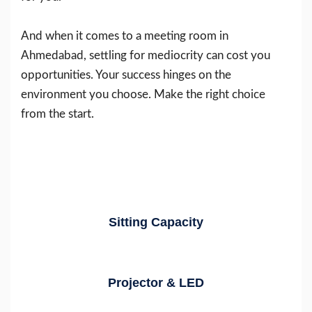
And when it comes to a meeting room in
Ahmedabad, settling for mediocrity can cost you
opportunities. Your success hinges on the
environment you choose. Make the right choice
from the start.
Sitting Capacity
Projector & LED