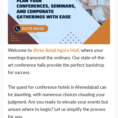
Welcome to
Shree Balaji Agora Mall
, where your
meetings transcend the ordinary. Our state-of-the-
art conference halls provide the perfect backdrop
for success.
The quest for conference hotels in Ahmedabad can
be daunting, with numerous choices clouding your
judgment. Are you ready to elevate your events but
unsure where to begin? Let us simplify the process
for you.