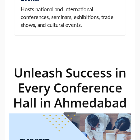
Hosts national and international
conferences, seminars, exhibitions, trade
shows, and cultural events.
Unleash Success in
Every Conference
Hall in Ahmedabad