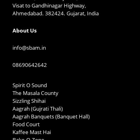
Visat to Gandhinagar Highway,
Ahmedabad. 382424. Gujarat, India
About Us
info@sbam.in
08690642642
Spirit O Sound
The Masala County
Sizzling Shihai
Aagrah (Gujrati Thali)
Aagrah Banquets (Banquet Hall)
Food Court
Kaffee Mast Hai
Bake-O-Zone