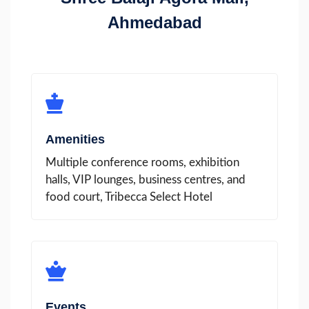
Ahmedabad
Amenities
Multiple conference rooms, exhibition
halls, VIP lounges, business centres, and
food court, Tribecca Select Hotel
Events