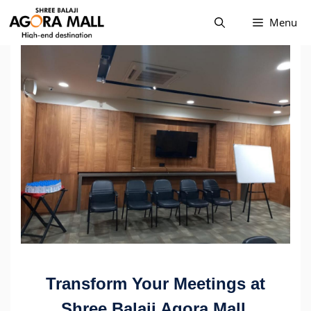
Skip
Menu
to
content
Transform Your Meetings at
Shree Balaji Agora Mall,