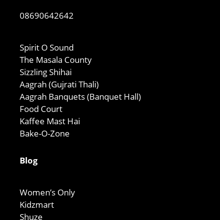
08690642642
Spirit O Sound
The Masala County
Sizzling Shihai
Aagrah (Gujrati Thali)
Aagrah Banquets (Banquet Hall)
Food Court
Kaffee Mast Hai
Bake-O-Zone
Blog
Women’s Only
Kidzmart
Shuze