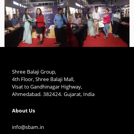
Shree Balaji Group,
4th Floor, Shree Balaji Mall,
Visat to Gandhinagar Highway,
Ahmedabad. 382424. Gujarat, India
About Us
info@sbam.in