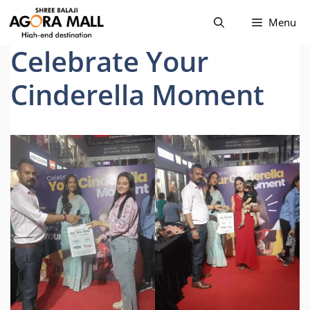
Skip
Menu
to
content
Celebrate Your
Cinderella Moment