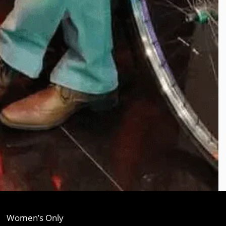
Women’s Only