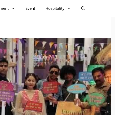
nment
Event
Hospitality