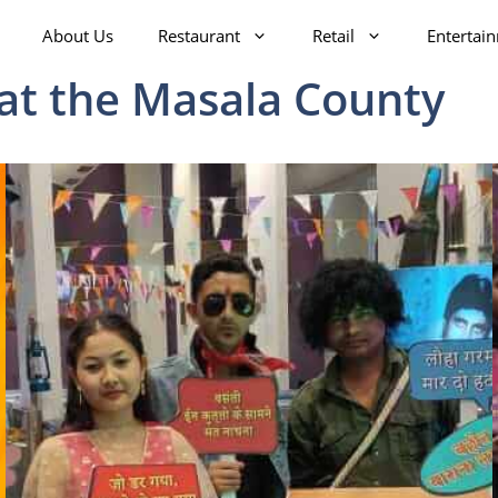
About Us
Restaurant
Retail
Entertai
 at the Masala County