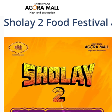
Skip
to
content
Sholay 2 Food Festival