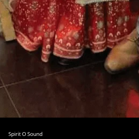
Spirit O Sound