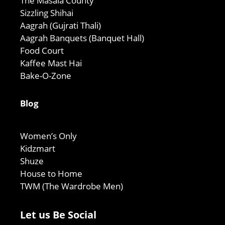
The Masala County
Sizzling Shihai
Aagrah (Gujrati Thali)
Aagrah Banquets (Banquet Hall)
Food Court
Kaffee Mast Hai
Bake-O-Zone
Blog
Women’s Only
Kidzmart
Shuze
House to Home
TWM (The Wardrobe Men)
Let us Be Social