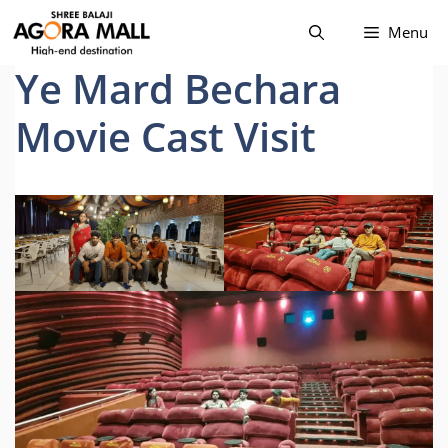
Skip
Menu
to
content
Ye Mard Bechara
Movie Cast Visit