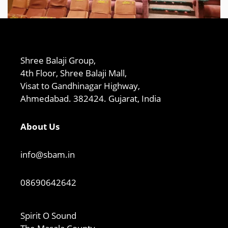
Shree Balaji Group,
4th Floor, Shree Balaji Mall,
Visat to Gandhinagar Highway,
Ahmedabad. 382424. Gujarat, India
About Us
info@sbam.in
08690642642
Spirit O Sound