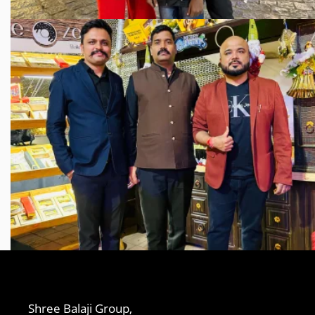
Shree Balaji Group,