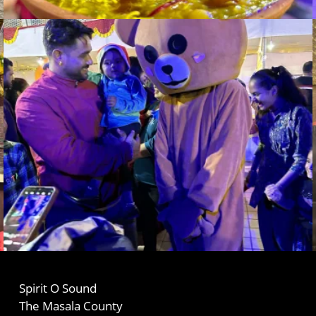
Spirit O Sound
The Masala County