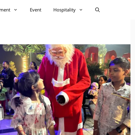
nment
Event
Hospitality