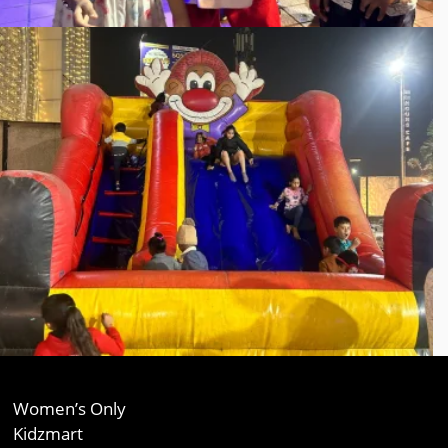
Women’s Only
Kidzmart