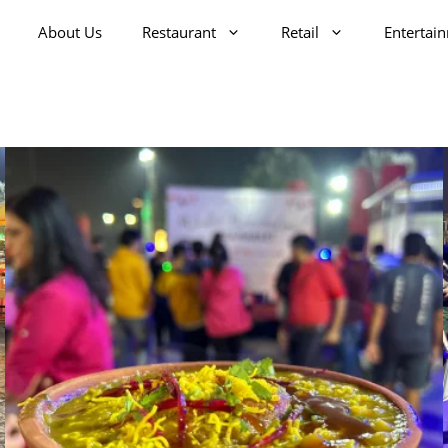
About Us
Restaurant
Retail
Entertai