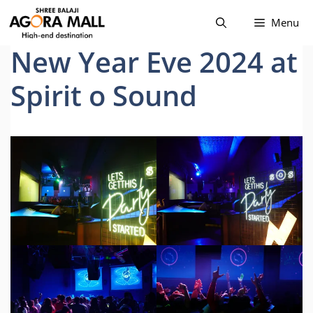
Skip
Menu
to
content
New Year Eve 2024 at
Spirit o Sound