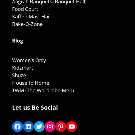
Aagrah Banquets (Banquet Hall)
Food Court
Kaffee Mast Hai
Bake-O-Zone
Blog
Women’s Only
Kidzmart
Shuze
House to Home
TWM (The Wardrobe Men)
Let us Be Social
Facebook
LinkedIn
Twitter
Instagram
Pinterest
YouTube