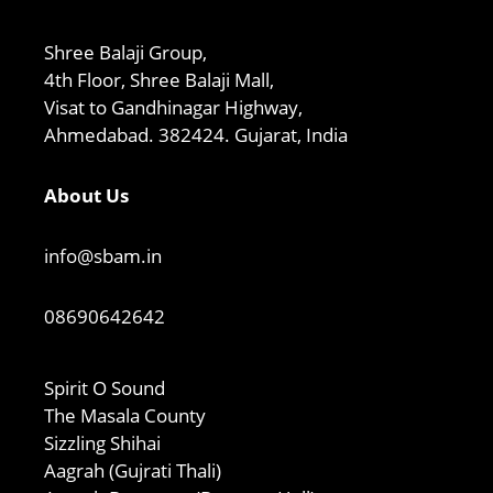
Shree Balaji Group,
4th Floor, Shree Balaji Mall,
Visat to Gandhinagar Highway,
Ahmedabad. 382424. Gujarat, India
About Us
info@sbam.in
08690642642
Spirit O Sound
The Masala County
Sizzling Shihai
Aagrah (Gujrati Thali)