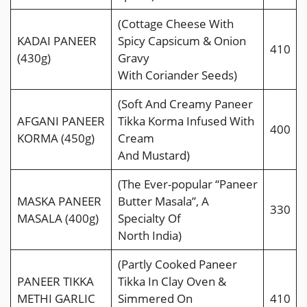
(Cottage Cheese With
KADAI PANEER
Spicy Capsicum & Onion
410
(430g)
Gravy
With Coriander Seeds)
(Soft And Creamy Paneer
AFGANI PANEER
Tikka Korma Infused With
400
KORMA (450g)
Cream
And Mustard)
(The Ever-popular “Paneer
MASKA PANEER
Butter Masala”, A
330
MASALA (400g)
Specialty Of
North India)
(Partly Cooked Paneer
PANEER TIKKA
Tikka In Clay Oven &
METHI GARLIC
Simmered On
410