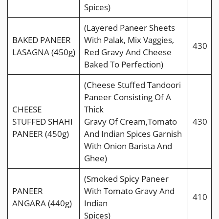
Spices)
(Layered Paneer Sheets
BAKED PANEER
With Palak, Mix Vaggies,
430
LASAGNA (450g)
Red Gravy And Cheese
Baked To Perfection)
(Cheese Stuffed Tandoori
Paneer Consisting Of A
CHEESE
Thick
STUFFED SHAHI
Gravy Of Cream,Tomato
430
PANEER (450g)
And Indian Spices Garnish
With Onion Barista And
Ghee)
(Smoked Spicy Paneer
PANEER
With Tomato Gravy And
410
ANGARA (440g)
Indian
Spices)