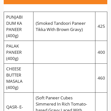
PUNJABI
DUM KA
(Smoked Tandoori Paneer
425
PANEER
Tikka With Brown Gravy)
(400g)
PALAK
PANEER
400
(400g)
CHEESE
BUTTER
460
MASALA
(400g)
(Soft Paneer Cubes
Simmered In Rich Tomato-
QASR- E-
based Gravy Laced With