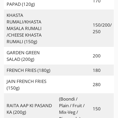
170
PAPAD (120g)
KHASTA
RUMALI/KHASTA
150/200/
MASALA RUMALI
250
/CHEESE KHASTA
RUMALI (150g)
GARDEN GREEN
200
SALAD (200g)
FRENCH FRIES (180g)
180
JAIN FRENCH FRIES
280
(150g)
(Boondi /
RAITA AAP KI PASAND
Plain / Fruit /
150
KA (200g)
Mix-Veg /