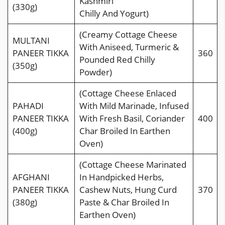
Kashmiri
(330g)
Chilly And Yogurt)
(Creamy Cottage Cheese
MULTANI
With Aniseed, Turmeric &
PANEER TIKKA
360
Pounded Red Chilly
(350g)
Powder)
(Cottage Cheese Enlaced
PAHADI
With Mild Marinade, Infused
PANEER TIKKA
With Fresh Basil, Coriander
400
(400g)
Char Broiled In Earthen
Oven)
(Cottage Cheese Marinated
AFGHANI
In Handpicked Herbs,
PANEER TIKKA
Cashew Nuts, Hung Curd
370
(380g)
Paste & Char Broiled In
Earthen Oven)