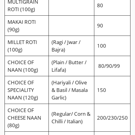
MULTIGRAIN
80
ROTI (100g)
MAKAI ROTI
90
(90g)
MILLET ROTI
(Ragi / Jwar /
100
(100g)
Bajra)
CHOICE OF
(Plain / Butter /
80/90/99
NAAN (100g)
Lifafa)
CHOICE OF
(Hariyali / Olive
SPECIALITY
& Basil / Masala
150
NAAN (120g)
Garlic)
CHOICE OF
(Regular/ Corn &
CHEESE NAAN
200/230/250
Chilli / Italian)
(80g)