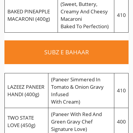
(Sweet, Buttery,
BAKED PINEAPPLE
Creamy And Cheesy
410
MACARONI (400g)
Macaroni
Baked To Perfection)
SUBZ E BAHAAR
(Paneer Simmered In
LAZEEZ PANEER
Tomato & Onion Gravy
410
HANDI (400g)
Infused
With Cream)
(Paneer With Red And
TWO STATE
Green Gravy Chef
400
LOVE (450g)
Signature Love)