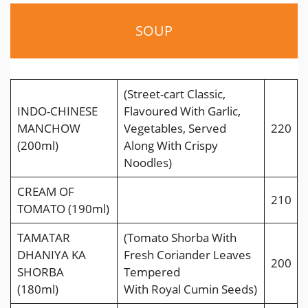
SOUP
(Street-cart Classic,
INDO-CHINESE
Flavoured With Garlic,
MANCHOW
Vegetables, Served
220
(200ml)
Along With Crispy
Noodles)
CREAM OF
210
TOMATO (190ml)
TAMATAR
(Tomato Shorba With
DHANIYA KA
Fresh Coriander Leaves
200
SHORBA
Tempered
(180ml)
With Royal Cumin Seeds)