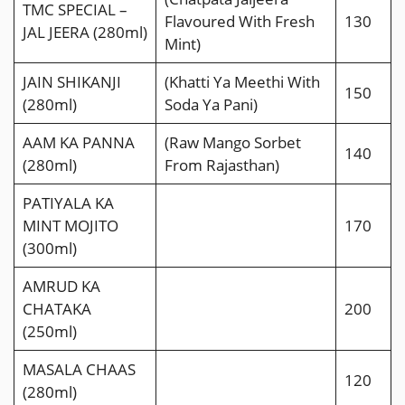
TMC SPECIAL –
Flavoured With Fresh
130
JAL JEERA (280ml)
Mint)
JAIN SHIKANJI
(Khatti Ya Meethi With
150
(280ml)
Soda Ya Pani)
AAM KA PANNA
(Raw Mango Sorbet
140
(280ml)
From Rajasthan)
PATIYALA KA
MINT MOJITO
170
(300ml)
AMRUD KA
CHATAKA
200
(250ml)
MASALA CHAAS
120
(280ml)