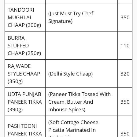
TANDOORI
(Just Must Try Chef
MUGHLAI
350
Signature)
CHAAP (200g)
BURRA
STUFFED
110
CHAAP (250g)
RAJWADE
STYLE CHAAP
(Delhi Style Chaap)
320
(350g)
UDTA PUNJAB
(Paneer Tikka Tossed With
PANEER TIKKA
Cream, Butter And
350
(390g)
Inhouse Spices)
(Soft Cottage Cheese
PASHTOONI
Picatta Marinated In
PANEER TIKKA
350