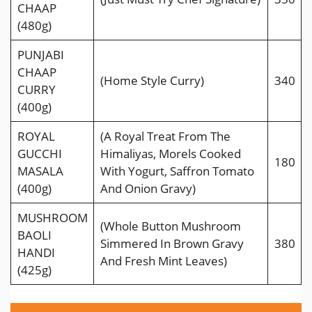
CHAAP
(480g)
PUNJABI
CHAAP
(Home Style Curry)
340
CURRY
(400g)
ROYAL
(A Royal Treat From The
GUCCHI
Himaliyas, Morels Cooked
180
MASALA
With Yogurt, Saffron Tomato
(400g)
And Onion Gravy)
MUSHROOM
(Whole Button Mushroom
BAOLI
Simmered In Brown Gravy
380
HANDI
And Fresh Mint Leaves)
(425g)