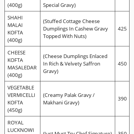
(400g)
Special Gravy)
SHAHI
(Stuffed Cottage Cheese
MALAI
Dumplings In Cashew Gravy
425
KOFTA
Topped With Nuts)
(400g)
CHEESE
(Cheese Dumplings Enlaced
KOFTA
In Rich & Velvety Saffron
450
MASALEDAR
Gravy)
(400g)
VEGETABLE
VERMICELLI
(Creamy Palak Gravy /
390
KOFTA
Makhani Gravy)
(450g)
ROYAL
LUCKNOWI
(Just Must Try Chef Signature)
350