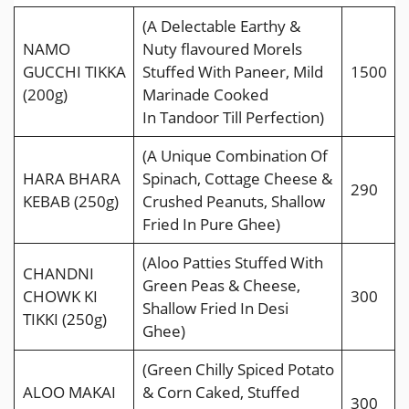
(A Delectable Earthy &
NAMO
Nuty ﬂavoured Morels
GUCCHI TIKKA
Stuffed With Paneer, Mild
1500
(200g)
Marinade Cooked
In Tandoor Till Perfection)
(A Unique Combination Of
HARA BHARA
Spinach, Cottage Cheese &
290
KEBAB (250g)
Crushed Peanuts, Shallow
Fried In Pure Ghee)
(Aloo Patties Stuffed With
CHANDNI
Green Peas & Cheese,
CHOWK KI
300
Shallow Fried In Desi
TIKKI (250g)
Ghee)
(Green Chilly Spiced Potato
ALOO MAKAI
& Corn Caked, Stuffed
300