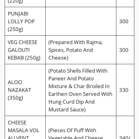
(220g)
PUNJABI
LOLLY POP
300
(250g)
VEG CHEESE
(Prepared With Rajma,
GALOUTI
Spices, Potato And
300
KEBAB (250g)
Cheese)
(Potato Shells Filled With
Paneer And Potato
ALOO
Mixture & Char Broiled In
NAZAKAT
330
Earthen Oven Served With
(350g)
Hung Curd Dip And
Mustard Sauce)
CHEESE
MASALA VOL
(Pieces Of Puff With
AU VENT
Vegetable And Cheese
340/