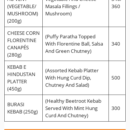
(VEGETABLE/
Masala Fillings /
360
MUSHROOM)
Mushroom)
(200g)
CHEESE CORN
(Puffy Paratha Topped
FLORENTINE
With Florentine Ball, Salsa
340
CANAPÉS
And Green Chutney)
(280g)
KEBAB E
(Assorted Kebab Platter
HINDUSTAN
With Hung Curd Dip,
500
PLATTER
Chutney And Salad)
(450g)
(Healthy Beetroot Kebab
BURASI
Served With Mint Hung
300
KEBAB (250g)
Curd And Chutney)