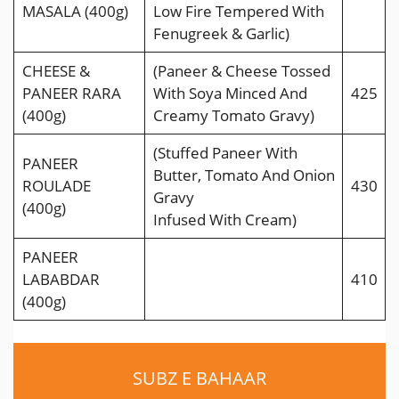
MASALA (400g)
Low Fire Tempered With
Fenugreek & Garlic)
CHEESE &
(Paneer & Cheese Tossed
PANEER RARA
With Soya Minced And
425
(400g)
Creamy Tomato Gravy)
(Stuffed Paneer With
PANEER
Butter, Tomato And Onion
ROULADE
430
Gravy
(400g)
Infused With Cream)
PANEER
LABABDAR
410
(400g)
SUBZ E BAHAAR