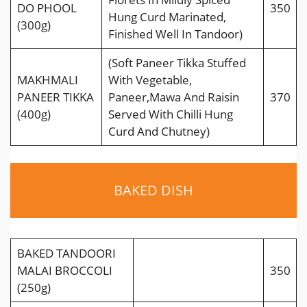
DO PHOOL
350
Hung Curd Marinated,
(300g)
Finished Well In Tandoor)
(Soft Paneer Tikka Stuffed
MAKHMALI
With Vegetable,
PANEER TIKKA
Paneer,Mawa And Raisin
370
(400g)
Served With Chilli Hung
Curd And Chutney)
BAKED DISH
BAKED TANDOORI
MALAI BROCCOLI
350
(250g)