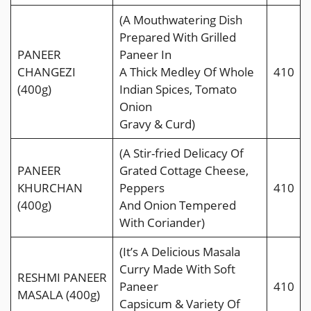
(A Mouthwatering Dish
Prepared With Grilled
PANEER
Paneer In
CHANGEZI
A Thick Medley Of Whole
410
(400g)
Indian Spices, Tomato
Onion
Gravy & Curd)
(A Stir-fried Delicacy Of
PANEER
Grated Cottage Cheese,
KHURCHAN
Peppers
410
(400g)
And Onion Tempered
With Coriander)
(It’s A Delicious Masala
Curry Made With Soft
RESHMI PANEER
Paneer
410
MASALA (400g)
Capsicum & Variety Of