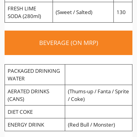
FRESH LIME
(Sweet / Salted)
130
SODA (280ml)
BEVERAGE (ON MRP)
PACKAGED DRINKING
WATER
AERATED DRINKS
(Thums-up / Fanta / Sprite
(CANS)
/ Coke)
DIET COKE
ENERGY DRINK
(Red Bull / Monster)