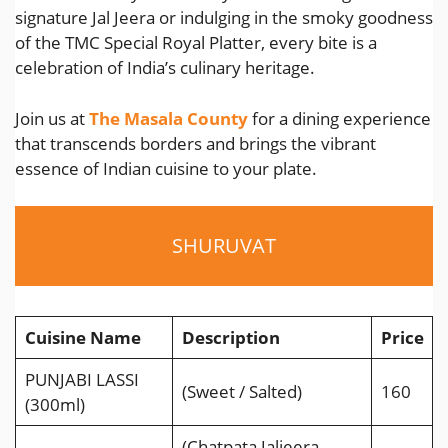
signature Jal Jeera or indulging in the smoky goodness
of the TMC Special Royal Platter, every bite is a
celebration of India’s culinary heritage.
Join us at
The Masala County
for a dining experience
that transcends borders and brings the vibrant
essence of Indian cuisine to your plate.
SHURUVAT
Cuisine Name
Description
Price
PUNJABI LASSI
(Sweet / Salted)
160
(300ml)
(Chatpata Jaljeera