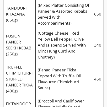
(Mixed Platter Consisting Of
TANDOORI
Paneer & Assorted Kebabs
KHAZANA
650
Served With
(650g)
Accompaniments)
(Cottage Cheese , Red
FUSION
Yellow Bell Pepper, Olive
PANEER
And Jalapeno Served With
340
SEEKH KEBAB
Mint Hung Curd And
(250g)
Chutney)
TRUFFLE
(Pahadi Paneer Tikka
CHIMICHURRI
Topped With Trufﬂe Oil
STUFFED
450
Flavoured Chimichurri
PANEER TIKKA
Sauce)
(400g)
(Broccoli And Cauliﬂower
EK TANDOOR
Florets In Mildly Spiced