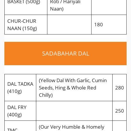
BASKET (500g)
Roti / Hariyali
Naan)
CHUR-CHUR
180
NAAN (150g)
SADABAHAR DAL
(Yellow Dal With Garlic, Cumin
DAL TADKA
Seeds, Hing & Whole Red
280
(410g)
Chilly)
DAL FRY
250
(400g)
(Our Very Humble & Homely
TMC