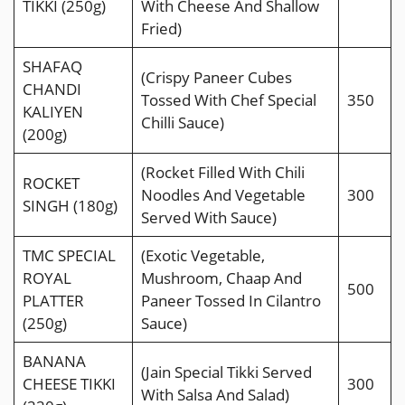
TIKKI (250g)
With Cheese And Shallow
Fried)
SHAFAQ
(Crispy Paneer Cubes
CHANDI
Tossed With Chef Special
350
KALIYEN
Chilli Sauce)
(200g)
(Rocket Filled With Chili
ROCKET
Noodles And Vegetable
300
SINGH (180g)
Served With Sauce)
TMC SPECIAL
(Exotic Vegetable,
ROYAL
Mushroom, Chaap And
500
PLATTER
Paneer Tossed In Cilantro
(250g)
Sauce)
BANANA
(Jain Special Tikki Served
CHEESE TIKKI
300
With Salsa And Salad)