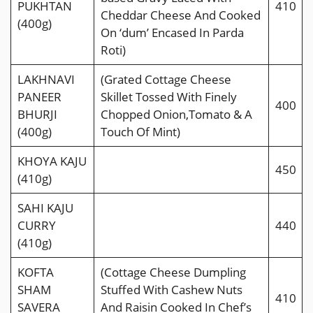
PUKHTAN
410
Cheddar Cheese And Cooked
(400g)
On ‘dum’ Encased In Parda
Roti)
LAKHNAVI
(Grated Cottage Cheese
PANEER
Skillet Tossed With Finely
400
BHURJI
Chopped Onion,Tomato & A
(400g)
Touch Of Mint)
KHOYA KAJU
450
(410g)
SAHI KAJU
CURRY
440
(410g)
KOFTA
(Cottage Cheese Dumpling
SHAM
Stuffed With Cashew Nuts
410
SAVERA
And Raisin Cooked In Chef’s