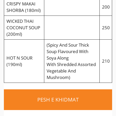
CRISPY MAKAI
200
SHORBA (180ml)
WICKED THAI
COCONUT SOUP
250
(200ml)
(Spicy And Sour Thick
Soup Flavoured With
HOT N SOUR
Soya Along
210
(190ml)
With Shredded Assorted
Vegetable And
Mushroom)
PESH E KHIDMAT