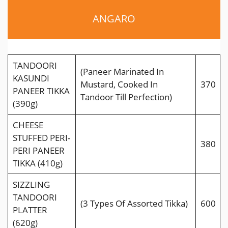
ANGARO
TANDOORI
(Paneer Marinated In
KASUNDI
Mustard, Cooked In
370
PANEER TIKKA
Tandoor Till Perfection)
(390g)
CHEESE
STUFFED PERI-
380
PERI PANEER
TIKKA (410g)
SIZZLING
TANDOORI
(3 Types Of Assorted Tikka)
600
PLATTER
(620g)