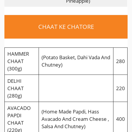
Pineapple)
CHAAT KE CHATORE
HAMMER
(Potato Basket, Dahi Vada And
CHAAT
280
Chutney)
(300g)
DELHI
CHAAT
220
(280g)
AVACADO
(Home Made Papdi, Hass
PAPDI
Avacado And Cream Cheese ,
400
CHAAT
Salsa And Chutney)
(220g)