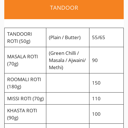
TANDOOR
TANDOORI
(Plain / Butter)
55/65
ROTI (50g)
(Green Chilli /
MASALA ROTI
Masala / Ajwaini/
90
(70g)
Methi)
ROOMALI ROTI
150
(180g)
MISSI ROTI (70g)
110
KHASTA ROTI
100
(90g)