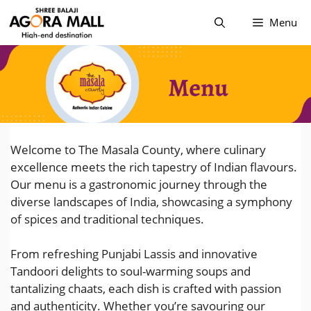
Skip
Menu
to
content
Welcome to The Masala County, where culinary
excellence meets the rich tapestry of Indian flavours.
Our menu is a gastronomic journey through the
diverse landscapes of India, showcasing a symphony
of spices and traditional techniques.
From refreshing Punjabi Lassis and innovative
Tandoori delights to soul-warming soups and
tantalizing chaats, each dish is crafted with passion
and authenticity. Whether you’re savouring our