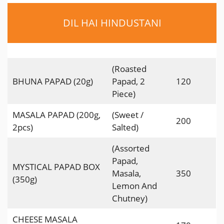
DIL HAI HINDUSTANI
(Roasted
BHUNA PAPAD (20g)
Papad, 2
120
Piece)
MASALA PAPAD (200g,
(Sweet /
200
2pcs)
Salted)
(Assorted
Papad,
MYSTICAL PAPAD BOX
Masala,
350
(350g)
Lemon And
Chutney)
CHEESE MASALA