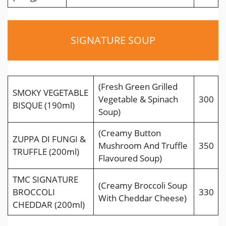
SIGNATURE SOUP
(Fresh Green Grilled
SMOKY VEGETABLE
Vegetable & Spinach
300
BISQUE (190ml)
Soup)
(Creamy Button
ZUPPA DI FUNGI &
Mushroom And Trufﬂe
350
TRUFFLE (200ml)
Flavoured Soup)
TMC SIGNATURE
(Creamy Broccoli Soup
BROCCOLI
330
With Cheddar Cheese)
CHEDDAR (200ml)