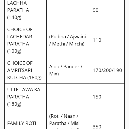
LACHHA
PARATHA
90
(140g)
CHOICE OF
LACHEDAR
(Pudina / Ajwaini
110
PARATHA
/ Methi / Mirchi)
(100g)
CHOICE OF
Aloo / Paneer /
AMRITSARI
170/200/190
Mix)
KULCHA (180g)
ULTE TAWA KA
PARATHA
150
(180g)
(Roti / Naan /
FAMILY ROTI
Paratha / Misi
350